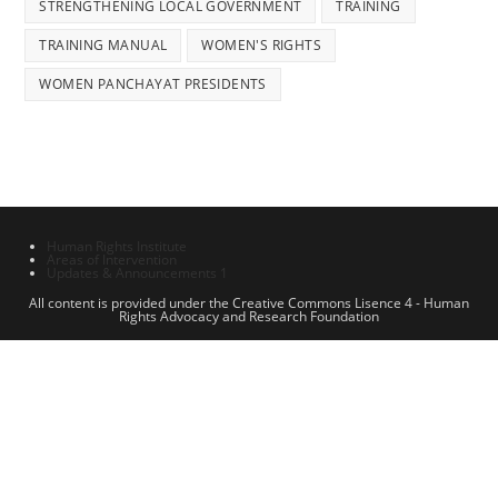
STRENGTHENING LOCAL GOVERNMENT
TRAINING
TRAINING MANUAL
WOMEN'S RIGHTS
WOMEN PANCHAYAT PRESIDENTS
Human Rights Institute
Areas of Intervention
Updates & Announcements 1
All content is provided under the Creative Commons Lisence 4 - Human
Rights Advocacy and Research Foundation