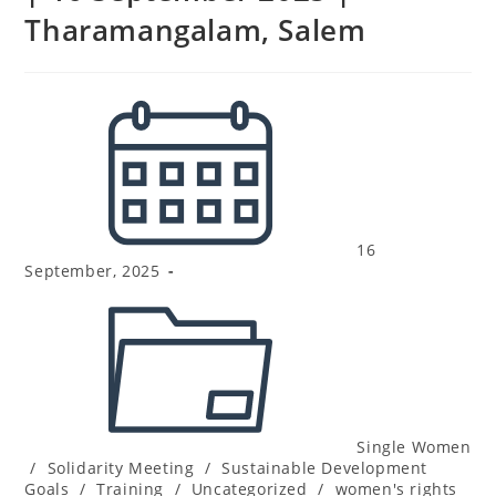
Tharamangalam, Salem
16
September, 2025
Single Women
/
Solidarity Meeting
/
Sustainable Development
Goals
/
Training
/
Uncategorized
/
women's rights