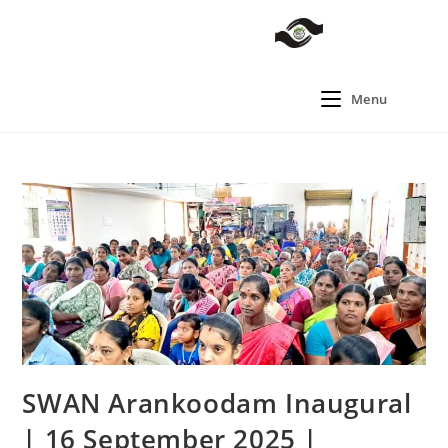
Menu
SWAN Arankoodam Inaugural
| 16 September 2025 |