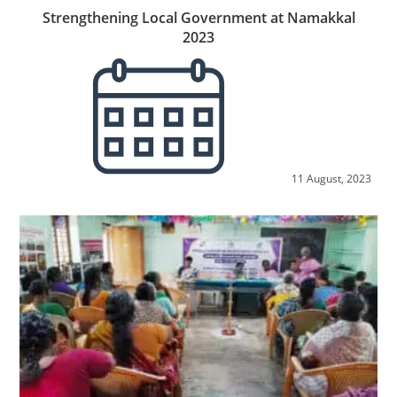
Strengthening Local Government at Namakkal
2023
11 August, 2023