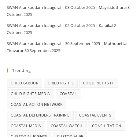
SWAN Arankoodam Inaugural | 03 October 2025 | Mayiladuthurai
3
October, 2025
SWAN Arankoodam Inaugural | 02 October 2025 | Karaikal
2
October, 2025
SWAN Arankoodam Inaugural | 30 September 2025 | Muthupettai
Tiruvarur
30 September, 2025
Trending
CHILD LABOUR
CHILD RIGHTS
CHILD RIGHTS FF
CHILD RIGHTS MEDIA
COASTAL
COASTAL ACTION NETWORK
COASTAL DEFENDERS TRAINING
COASTAL EVENTS
COASTAL MEDIA
COASTAL WATCH
CONSULTATION
CUSTODIAL EVENTS
CUSTODIAL FF