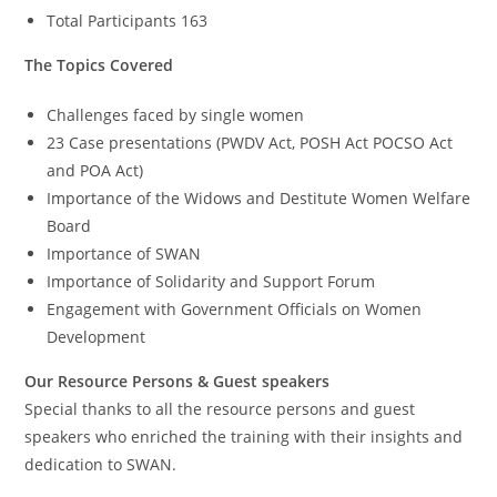
Total Participants 163
The Topics Covered
Challenges faced by single women
23 Case presentations (PWDV Act, POSH Act POCSO Act
and POA Act)
Importance of the Widows and Destitute Women Welfare
Board
Importance of SWAN
Importance of Solidarity and Support Forum
Engagement with Government Officials on Women
Development
Our Resource Persons & Guest speakers
Special thanks to all the resource persons and guest
speakers who enriched the training with their insights and
dedication to SWAN.