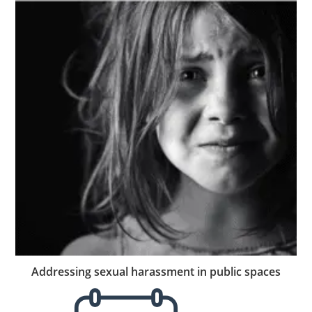
Addressing sexual harassment in public spaces