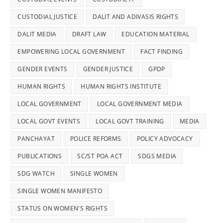
CUSTODIAL JUSTICE
DALIT AND ADIVASIS RIGHTS
DALIT MEDIA
DRAFT LAW
EDUCATION MATERIAL
EMPOWERING LOCAL GOVERNMENT
FACT FINDING
GENDER EVENTS
GENDER JUSTICE
GPDP
HUMAN RIGHTS
HUMAN RIGHTS INSTITUTE
LOCAL GOVERNMENT
LOCAL GOVERNMENT MEDIA
LOCAL GOVT EVENTS
LOCAL GOVT TRAINING
MEDIA
PANCHAYAT
POLICE REFORMS
POLICY ADVOCACY
PUBLICATIONS
SC/ST POA ACT
SDGS MEDIA
SDG WATCH
SINGLE WOMEN
SINGLE WOMEN MANIFESTO
STATUS ON WOMEN'S RIGHTS