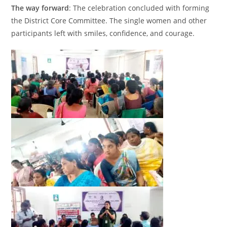
The way forward
: The celebration concluded with forming
the District Core Committee. The single women and other
participants left with smiles, confidence, and courage.