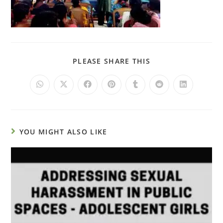
PLEASE SHARE THIS
YOU MIGHT ALSO LIKE