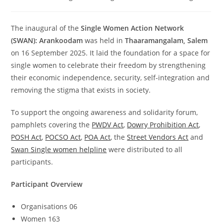
The inaugural of the
Single Women Action Network
(SWAN): Arankoodam
was held in
Thaaramangalam, Salem
on 16 September 2025. It laid the foundation for a space for
single women to celebrate their freedom by strengthening
their economic independence, security, self-integration and
removing the stigma that exists in society.
To support the ongoing awareness and solidarity forum,
pamphlets covering the
PWDV Act
,
Dowry Prohibition Act
,
POSH Act
,
POCSO Act
,
POA Act
, the
Street Vendors Act
and
Swan Single women helpline
were distributed to all
participants.
Participant Overview
Organisations 06
Women 163