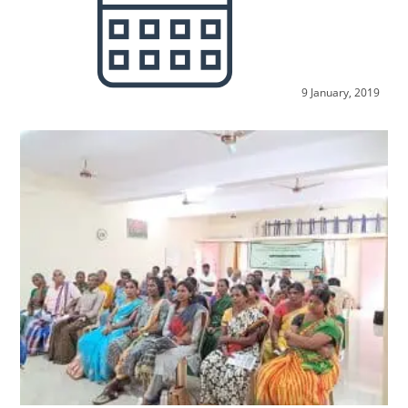
9 January, 2019