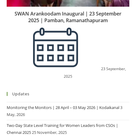
SWAN Arankoodam Inaugural | 23 September
2025 | Pamban, Ramanathapuram
23 September,
2025
Updates
Monitoring the Monitors | 28 April – 03 May 2026 | Kodaikanal
3
May, 2026
Two-Day State Level Training for Women Leaders from CSOs |
Chennai 2025
25 November, 2025