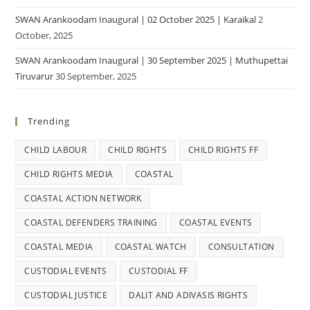
SWAN Arankoodam Inaugural | 02 October 2025 | Karaikal
2
October, 2025
SWAN Arankoodam Inaugural | 30 September 2025 | Muthupettai
Tiruvarur
30 September, 2025
Trending
CHILD LABOUR
CHILD RIGHTS
CHILD RIGHTS FF
CHILD RIGHTS MEDIA
COASTAL
COASTAL ACTION NETWORK
COASTAL DEFENDERS TRAINING
COASTAL EVENTS
COASTAL MEDIA
COASTAL WATCH
CONSULTATION
CUSTODIAL EVENTS
CUSTODIAL FF
CUSTODIAL JUSTICE
DALIT AND ADIVASIS RIGHTS