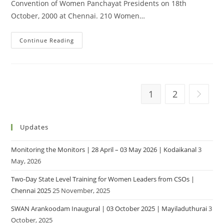
Convention of Women Panchayat Presidents on 18th
October, 2000 at Chennai. 210 Women…
Continue Reading
1
2
Updates
Monitoring the Monitors | 28 April – 03 May 2026 | Kodaikanal
3
May, 2026
Two-Day State Level Training for Women Leaders from CSOs |
Chennai 2025
25 November, 2025
SWAN Arankoodam Inaugural | 03 October 2025 | Mayiladuthurai
3
October, 2025