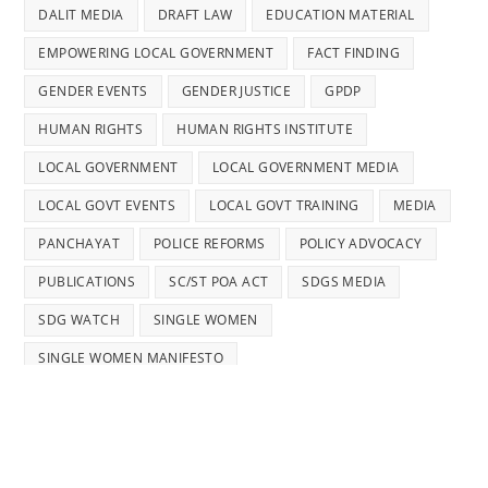
DALIT MEDIA
DRAFT LAW
EDUCATION MATERIAL
EMPOWERING LOCAL GOVERNMENT
FACT FINDING
GENDER EVENTS
GENDER JUSTICE
GPDP
HUMAN RIGHTS
HUMAN RIGHTS INSTITUTE
LOCAL GOVERNMENT
LOCAL GOVERNMENT MEDIA
LOCAL GOVT EVENTS
LOCAL GOVT TRAINING
MEDIA
PANCHAYAT
POLICE REFORMS
POLICY ADVOCACY
PUBLICATIONS
SC/ST POA ACT
SDGS MEDIA
SDG WATCH
SINGLE WOMEN
SINGLE WOMEN MANIFESTO
STATUS ON WOMEN'S RIGHTS
STRENGTHENING LOCAL GOVERNMENT
TRAINING
TRAINING MANUAL
WOMEN'S RIGHTS