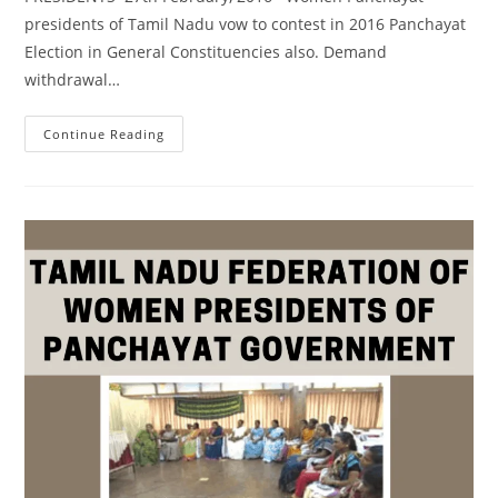
presidents of Tamil Nadu vow to contest in 2016 Panchayat
Election in General Constituencies also. Demand
withdrawal…
Continue Reading