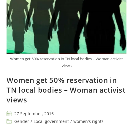
Women get 50% reservation in TN local bodies – Woman activist
views
Women get 50% reservation in
TN local bodies – Woman activist
views
27 September, 2016
Gender
/
Local government
/
women's rights