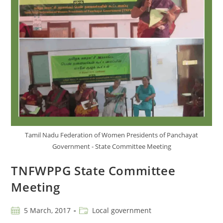
Tamil Nadu Federation of Women Presidents of Panchayat
Government - State Committee Meeting
TNFWPPG State Committee
Meeting
5 March, 2017
Local government