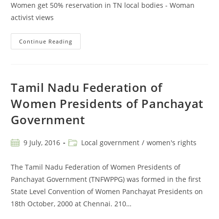
Women get 50% reservation in TN local bodies - Woman
activist views
Continue Reading
Tamil Nadu Federation of
Women Presidents of Panchayat
Government
9 July, 2016
Local government
/
women's rights
The Tamil Nadu Federation of Women Presidents of
Panchayat Government (TNFWPPG) was formed in the first
State Level Convention of Women Panchayat Presidents on
18th October, 2000 at Chennai. 210…