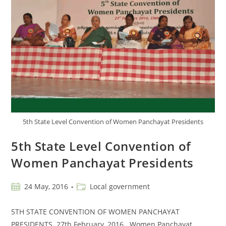
5th State Level Convention of Women Panchayat Presidents
5th State Level Convention of
Women Panchayat Presidents
24 May, 2016
Local government
5TH STATE CONVENTION OF WOMEN PANCHAYAT
PRESIDENTS 27th February, 2016 Women Panchayat