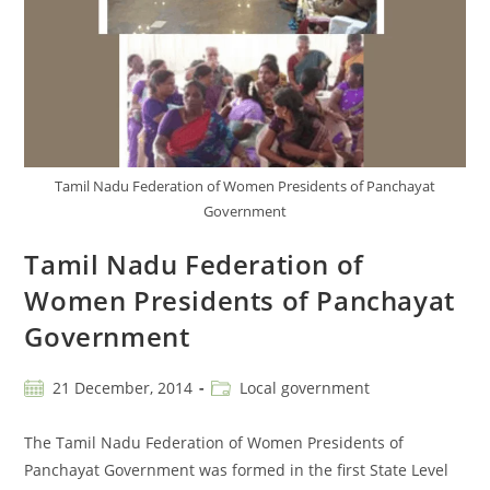
Tamil Nadu Federation of Women Presidents of Panchayat
Government
Tamil Nadu Federation of
Women Presidents of Panchayat
Government
21 December, 2014
Local government
The Tamil Nadu Federation of Women Presidents of
Panchayat Government was formed in the first State Level