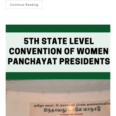
Continue Reading