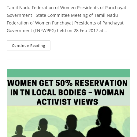
Tamil Nadu Federation of Women Presidents of Panchayat
Government State Committee Meeting of Tamil Nadu
Federation of Women Panchayat Presidents of Panchayat
Government (TNFWPPG) held on 28 Feb 2017 at…
Continue Reading