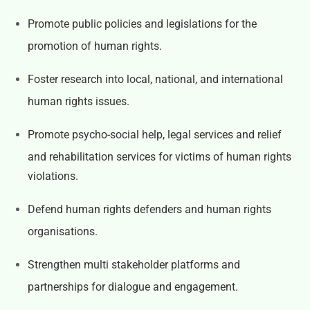
Promote public policies and legislations for the
promotion of human rights.
Foster research into local, national, and international
human rights issues.
Promote psycho-social help, legal services and relief
and rehabilitation services for victims of human rights
violations.
Defend human rights defenders and human rights
organisations.
Strengthen multi stakeholder platforms and
partnerships for dialogue and engagement.