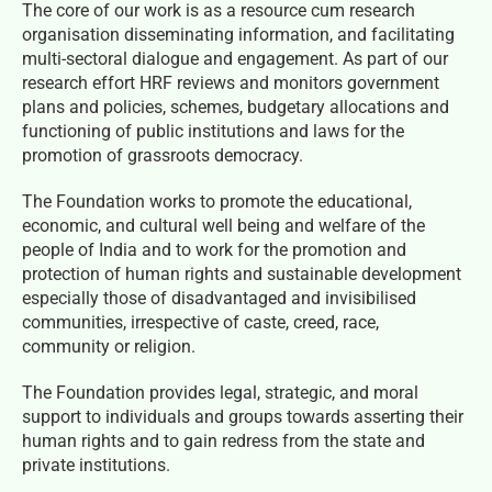
The core of our work is as a resource cum research
organisation disseminating information, and facilitating
multi-sectoral dialogue and engagement. As part of our
research effort HRF reviews and monitors government
plans and policies, schemes, budgetary allocations and
functioning of public institutions and laws for the
promotion of grassroots democracy.
The Foundation works to promote the educational,
economic, and cultural well being and welfare of the
people of India and to work for the promotion and
protection of human rights and sustainable development
especially those of disadvantaged and invisibilised
communities, irrespective of caste, creed, race,
community or religion.
The Foundation provides legal, strategic, and moral
support to individuals and groups towards asserting their
human rights and to gain redress from the state and
private institutions.