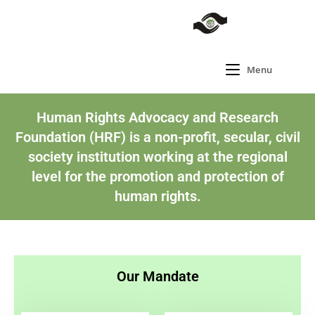
Menu
Human Rights Advocacy and Research
Foundation (HRF) is a non-profit, secular, civil
society institution working at the regional
level for the promotion and protection of
human rights.
Our Mandate