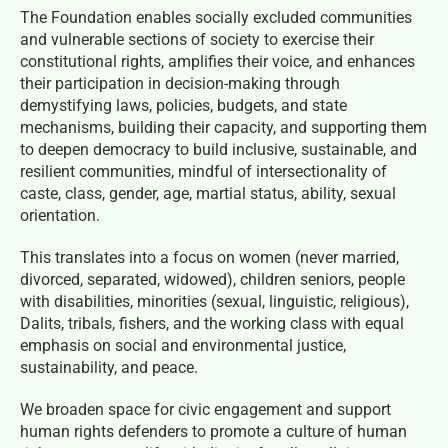
The Foundation enables socially excluded communities
and vulnerable sections of society to exercise their
constitutional rights, amplifies their voice, and enhances
their participation in decision-making through
demystifying laws, policies, budgets, and state
mechanisms, building their capacity, and supporting them
to deepen democracy to build inclusive, sustainable, and
resilient communities, mindful of intersectionality of
caste, class, gender, age, martial status, ability, sexual
orientation.
This translates into a focus on women (never married,
divorced, separated, widowed), children seniors, people
with disabilities, minorities (sexual, linguistic, religious),
Dalits, tribals, fishers, and the working class with equal
emphasis on social and environmental justice,
sustainability, and peace.
We broaden space for civic engagement and support
human rights defenders to promote a culture of human