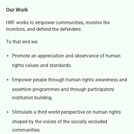
Our Work
HRF works to empower communities, monitor the
monitors, and defend the defenders.
To that end we:
Promote an appreciation and observance of human
rights values and standards.
Empower people through human rights awareness and
assertion programmes and through participatory
institution building.
Stimulate a third world perspective on human rights
shaped by the voices of the socially excluded
communities.