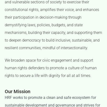
and vulnerable sections of society to exercise their
constitutional rights, amplifies their voice, and enhances
their participation in decision-making through
demystifying laws, policies, budgets, and state
mechanisms, building their capacity, and supporting them
to deepen democracy to build inclusive, sustainable, and
resilient communities, mindful of intersectionality.
We broaden space for civic engagement and support
human rights defenders to promote a culture of human
rights to secure a life with dignity for all at all times.
Our Mission
HRF works to promote a clean and safe ecosystem for
sustainable development and governance and strives for