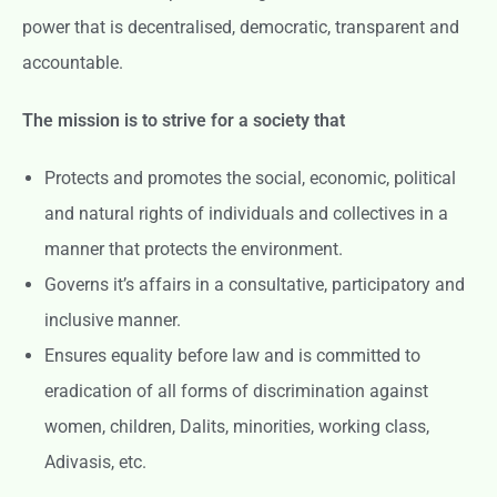
power that is decentralised, democratic, transparent and
accountable.
The mission is to strive for a society that
Protects and promotes the social, economic, political
and natural rights of individuals and collectives in a
manner that protects the environment.
Governs it’s affairs in a consultative, participatory and
inclusive manner.
Ensures equality before law and is committed to
eradication of all forms of discrimination against
women, children, Dalits, minorities, working class,
Adivasis, etc.