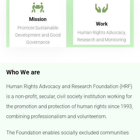
Mission
Work
Promote Sustainable
Human Rights Advocacy,
Development and Good
Research and Monitoring​
Governance
Who We are
Human Rights Advocacy and Research Foundation (HRF)
is a non-profit, secular, civil society institution working for
the promotion and protection of human rights since 1993,
combining professionalism and volunteerism.
The Foundation enables socially excluded communities