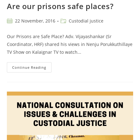
Are our prisons safe places?
22 November, 2016
Custodial justice
Our Prisons are Safe Place? Adv. Vijayashankar (Sr
Coordinator, HRF) shared his views in Nenju Porukkuthillaye
TV Show on Kalaignar TV to watch...
Continue Reading