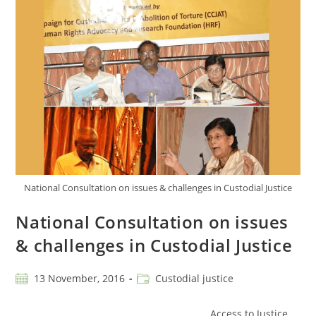
National Consultation on issues & challenges in Custodial Justice
National Consultation on issues
& challenges in Custodial Justice
13 November, 2016
Custodial justice
Access to Justice