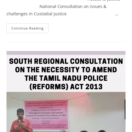
National Consultation on issues &
challenges in Custodial Justice …
Continue Reading