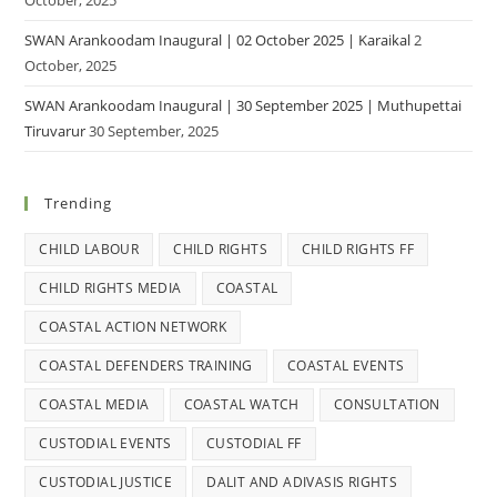
October, 2025
SWAN Arankoodam Inaugural | 02 October 2025 | Karaikal
2
October, 2025
SWAN Arankoodam Inaugural | 30 September 2025 | Muthupettai
Tiruvarur
30 September, 2025
Trending
CHILD LABOUR
CHILD RIGHTS
CHILD RIGHTS FF
CHILD RIGHTS MEDIA
COASTAL
COASTAL ACTION NETWORK
COASTAL DEFENDERS TRAINING
COASTAL EVENTS
COASTAL MEDIA
COASTAL WATCH
CONSULTATION
CUSTODIAL EVENTS
CUSTODIAL FF
CUSTODIAL JUSTICE
DALIT AND ADIVASIS RIGHTS