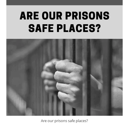
Are our prisons safe places?