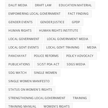
DALIT MEDIA
DRAFT LAW
EDUCATION MATERIAL
EMPOWERING LOCAL GOVERNMENT
FACT FINDING
GENDER EVENTS
GENDER JUSTICE
GPDP
HUMAN RIGHTS
HUMAN RIGHTS INSTITUTE
LOCAL GOVERNMENT
LOCAL GOVERNMENT MEDIA
LOCAL GOVT EVENTS
LOCAL GOVT TRAINING
MEDIA
PANCHAYAT
POLICE REFORMS
POLICY ADVOCACY
PUBLICATIONS
SC/ST POA ACT
SDGS MEDIA
SDG WATCH
SINGLE WOMEN
SINGLE WOMEN MANIFESTO
STATUS ON WOMEN'S RIGHTS
STRENGTHENING LOCAL GOVERNMENT
TRAINING
TRAINING MANUAL
WOMEN'S RIGHTS