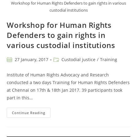
Workshop for Human Rights Defenders to gain rights in various
custodial institutions
Workshop for Human Rights
Defenders to gain rights in
various custodial institutions
27 January, 2017
Custodial justice
/
Training
Institute of Human Rights Advocacy and Research
conducted a two days Training for Human Rights Defenders
at Chennai on 17th & 18th Jan 2017. 39 participants took
part in this…
Continue Reading