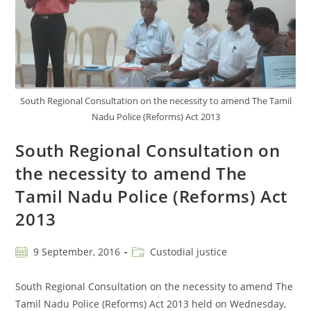
South Regional Consultation on the necessity to amend The Tamil
Nadu Police (Reforms) Act 2013
South Regional Consultation on
the necessity to amend The
Tamil Nadu Police (Reforms) Act
2013
9 September, 2016
Custodial justice
South Regional Consultation on the necessity to amend The
Tamil Nadu Police (Reforms) Act 2013 held on Wednesday,