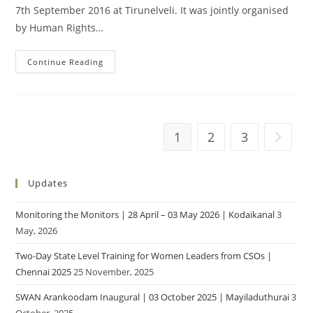
7th September 2016 at Tirunelveli. It was jointly organised
by Human Rights…
Continue Reading
1
2
3
Updates
Monitoring the Monitors | 28 April – 03 May 2026 | Kodaikanal
3
May, 2026
Two-Day State Level Training for Women Leaders from CSOs |
Chennai 2025
25 November, 2025
SWAN Arankoodam Inaugural | 03 October 2025 | Mayiladuthurai
3