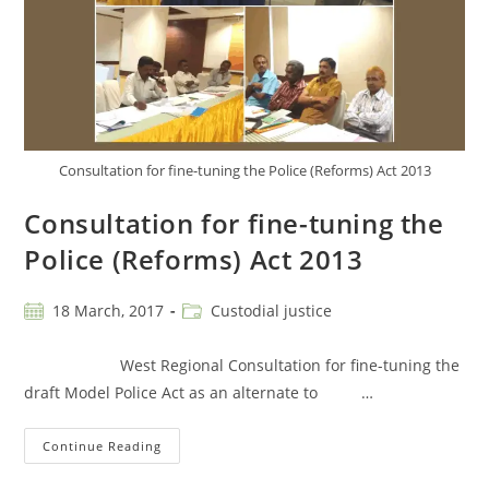
Consultation for fine-tuning the Police (Reforms) Act 2013
Consultation for fine-tuning the
Police (Reforms) Act 2013
18 March, 2017
Custodial justice
West Regional Consultation for fine-tuning the
draft Model Police Act as an alternate to …
Continue Reading