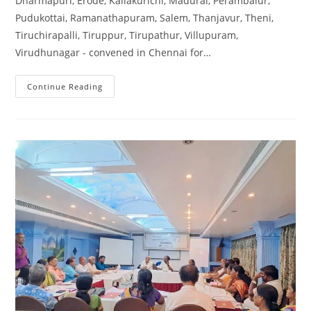
Dharmapuri, Erode, Kallakurichi, Madurai, Perambalur,
Pudukottai, Ramanathapuram, Salem, Thanjavur, Theni,
Tiruchirapalli, Tiruppur, Tirupathur, Villupuram,
Virudhunagar - convened in Chennai for…
Continue Reading