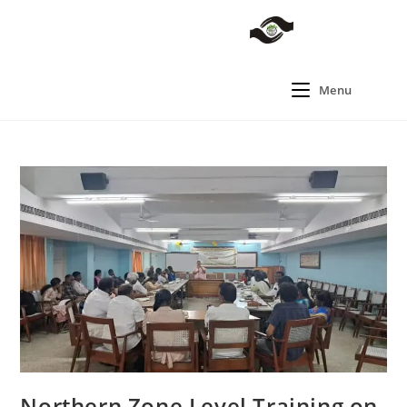
Menu
Northern Zone Level Training on