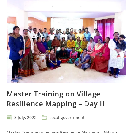
Master Training on Village
Resilience Mapping – Day II
3 July, 2022
Local government
Master Training on Village Resilience Mapping – Nilgiris