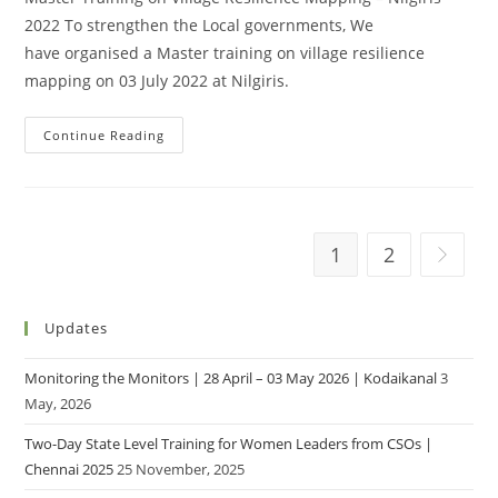
2022 To strengthen the Local governments, We
have organised a Master training on village resilience
mapping on 03 July 2022 at Nilgiris.
Continue Reading
1
2
Updates
Monitoring the Monitors | 28 April – 03 May 2026 | Kodaikanal
3
May, 2026
Two-Day State Level Training for Women Leaders from CSOs |
Chennai 2025
25 November, 2025