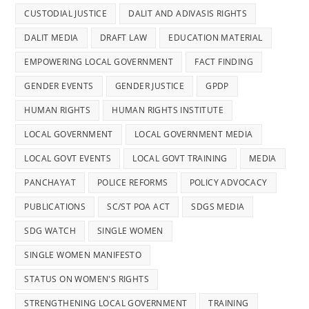
CUSTODIAL JUSTICE
DALIT AND ADIVASIS RIGHTS
DALIT MEDIA
DRAFT LAW
EDUCATION MATERIAL
EMPOWERING LOCAL GOVERNMENT
FACT FINDING
GENDER EVENTS
GENDER JUSTICE
GPDP
HUMAN RIGHTS
HUMAN RIGHTS INSTITUTE
LOCAL GOVERNMENT
LOCAL GOVERNMENT MEDIA
LOCAL GOVT EVENTS
LOCAL GOVT TRAINING
MEDIA
PANCHAYAT
POLICE REFORMS
POLICY ADVOCACY
PUBLICATIONS
SC/ST POA ACT
SDGS MEDIA
SDG WATCH
SINGLE WOMEN
SINGLE WOMEN MANIFESTO
STATUS ON WOMEN'S RIGHTS
STRENGTHENING LOCAL GOVERNMENT
TRAINING