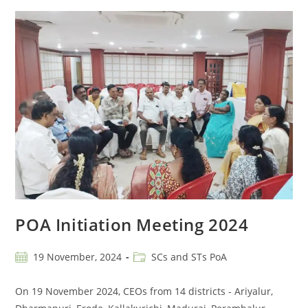
POA Initiation Meeting 2024
19 November, 2024
SCs and STs PoA
On 19 November 2024, CEOs from 14 districts - Ariyalur,