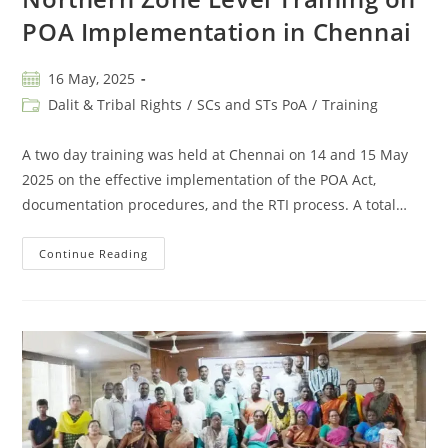
POA Implementation in Chennai
16 May, 2025
Dalit & Tribal Rights
/
SCs and STs PoA
/
Training
A two day training was held at Chennai on 14 and 15 May
2025 on the effective implementation of the POA Act,
documentation procedures, and the RTI process. A total…
Continue Reading