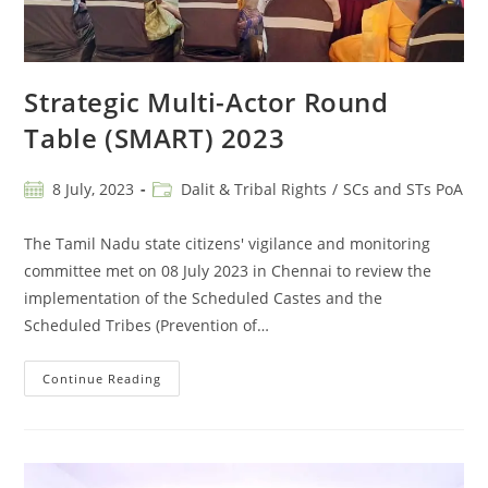
Strategic Multi-Actor Round
Table (SMART) 2023
8 July, 2023
Dalit & Tribal Rights
/
SCs and STs PoA
The Tamil Nadu state citizens' vigilance and monitoring
committee met on 08 July 2023 in Chennai to review the
implementation of the Scheduled Castes and the
Scheduled Tribes (Prevention of…
Continue Reading