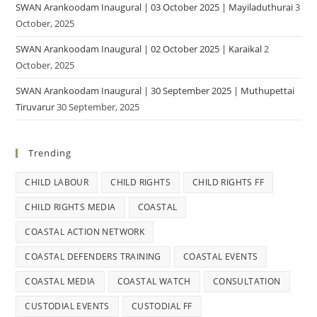
SWAN Arankoodam Inaugural | 03 October 2025 | Mayiladuthurai
3
October, 2025
SWAN Arankoodam Inaugural | 02 October 2025 | Karaikal
2
October, 2025
SWAN Arankoodam Inaugural | 30 September 2025 | Muthupettai
Tiruvarur
30 September, 2025
Trending
CHILD LABOUR
CHILD RIGHTS
CHILD RIGHTS FF
CHILD RIGHTS MEDIA
COASTAL
COASTAL ACTION NETWORK
COASTAL DEFENDERS TRAINING
COASTAL EVENTS
COASTAL MEDIA
COASTAL WATCH
CONSULTATION
CUSTODIAL EVENTS
CUSTODIAL FF