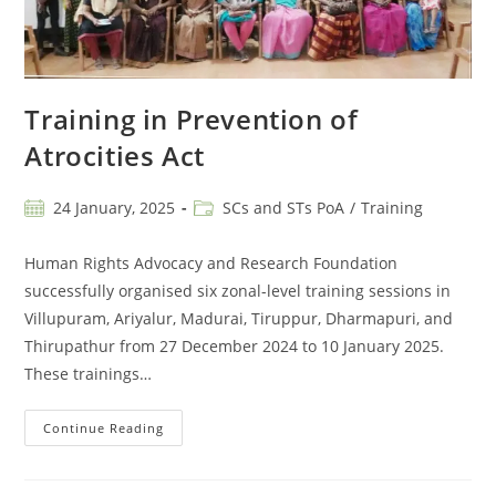
Training in Prevention of
Atrocities Act
24 January, 2025
SCs and STs PoA
/
Training
Human Rights Advocacy and Research Foundation
successfully organised six zonal-level training sessions in
Villupuram, Ariyalur, Madurai, Tiruppur, Dharmapuri, and
Thirupathur from 27 December 2024 to 10 January 2025.
These trainings…
Continue Reading