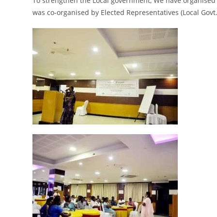
To strengthen the Local government,
We have
organised 
was co
-organised by Elected Representatives (Local Govt