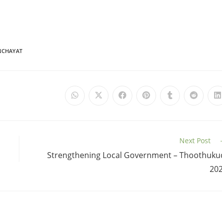
NCHAYAT
Next Post
Strengthening Local Government – Thoothuku
20