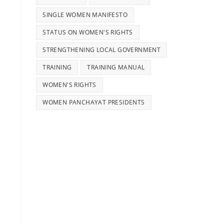
SINGLE WOMEN MANIFESTO
STATUS ON WOMEN'S RIGHTS
STRENGTHENING LOCAL GOVERNMENT
TRAINING
TRAINING MANUAL
WOMEN'S RIGHTS
WOMEN PANCHAYAT PRESIDENTS