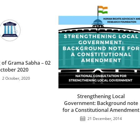
 of Grama Sabha – 02
ctober 2020
2 October, 2020
Strengthening Local
Government: Background note
for a Constitutional Amendment
21 December, 2014