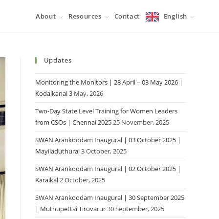
About
Resources
Contact
English
Updates
Monitoring the Monitors | 28 April – 03 May 2026 |
Kodaikanal
3 May, 2026
Two-Day State Level Training for Women Leaders
from CSOs | Chennai 2025
25 November, 2025
SWAN Arankoodam Inaugural | 03 October 2025 |
Mayiladuthurai
3 October, 2025
SWAN Arankoodam Inaugural | 02 October 2025 |
Karaikal
2 October, 2025
SWAN Arankoodam Inaugural | 30 September 2025
| Muthupettai Tiruvarur
30 September, 2025