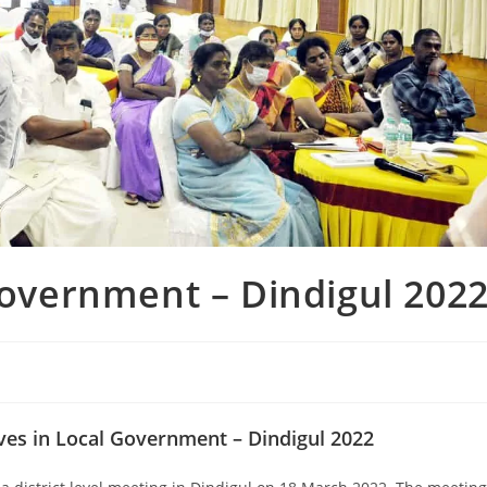
overnment – Dindigul 202
ives in Local Government – Dindigul 2022