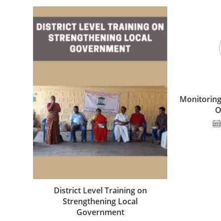
Monitoring
O
District Level Training on
Strengthening Local
Government