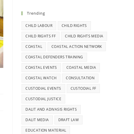
Trending
CHILD LABOUR
CHILD RIGHTS
CHILD RIGHTS FF
CHILD RIGHTS MEDIA
COASTAL
COASTAL ACTION NETWORK
COASTAL DEFENDERS TRAINING
COASTAL EVENTS
COASTAL MEDIA
2
COASTAL WATCH
CONSULTATION
CUSTODIAL EVENTS
CUSTODIAL FF
CUSTODIAL JUSTICE
DALIT AND ADIVASIS RIGHTS
DALIT MEDIA
DRAFT LAW
EDUCATION MATERIAL