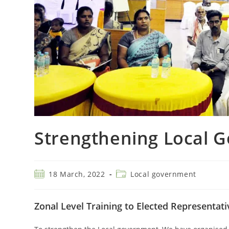
Strengthening Local G
18 March, 2022
Local government
Zonal Level Training to Elected Representat