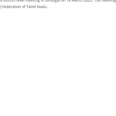
a district level meeting in Dindigul on 18 March 2022. The meetin
.) Federation of Tamil Nadu.