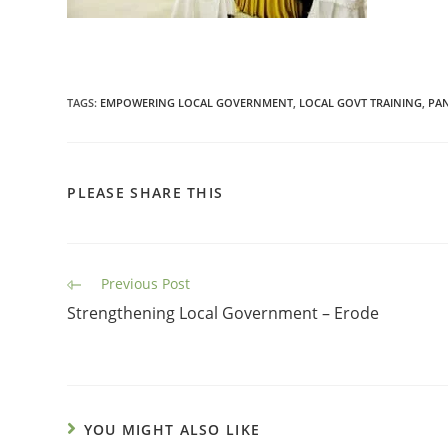
TAGS
:
EMPOWERING LOCAL GOVERNMENT
,
LOCAL GOVT TRAINING
,
PA
PLEASE SHARE THIS
Previous Post
Strengthening Local Government – Erode
YOU MIGHT ALSO LIKE