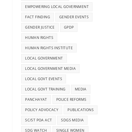
g
EMPOWERING LOCAL GOVERNMENT
FACT FINDING
GENDER EVENTS
GENDER JUSTICE
GPDP
HUMAN RIGHTS
HUMAN RIGHTS INSTITUTE
LOCAL GOVERNMENT
LOCAL GOVERNMENT MEDIA
LOCAL GOVT EVENTS
LOCAL GOVT TRAINING
MEDIA
PANCHAYAT
POLICE REFORMS
POLICY ADVOCACY
PUBLICATIONS
SC/ST POA ACT
SDGS MEDIA
SDG WATCH
SINGLE WOMEN