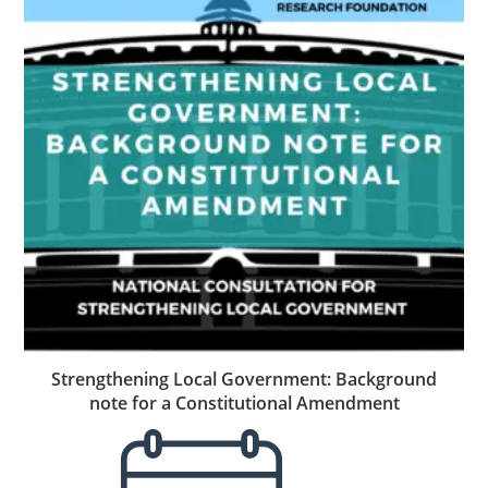
Strengthening Local Government: Background
note for a Constitutional Amendment