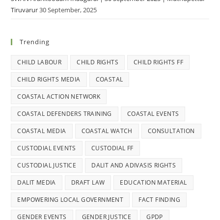
Tiruvarur
30 September, 2025
Trending
CHILD LABOUR
CHILD RIGHTS
CHILD RIGHTS FF
CHILD RIGHTS MEDIA
COASTAL
COASTAL ACTION NETWORK
COASTAL DEFENDERS TRAINING
COASTAL EVENTS
COASTAL MEDIA
COASTAL WATCH
CONSULTATION
CUSTODIAL EVENTS
CUSTODIAL FF
CUSTODIAL JUSTICE
DALIT AND ADIVASIS RIGHTS
DALIT MEDIA
DRAFT LAW
EDUCATION MATERIAL
EMPOWERING LOCAL GOVERNMENT
FACT FINDING
GENDER EVENTS
GENDER JUSTICE
GPDP