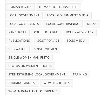
HUMAN RIGHTS
HUMAN RIGHTS INSTITUTE
LOCAL GOVERNMENT
LOCAL GOVERNMENT MEDIA
LOCAL GOVT EVENTS
LOCAL GOVT TRAINING
MEDIA
PANCHAYAT
POLICE REFORMS
POLICY ADVOCACY
PUBLICATIONS
SC/ST POA ACT
SDGS MEDIA
SDG WATCH
SINGLE WOMEN
SINGLE WOMEN MANIFESTO
STATUS ON WOMEN'S RIGHTS
STRENGTHENING LOCAL GOVERNMENT
TRAINING
TRAINING MANUAL
WOMEN'S RIGHTS
WOMEN PANCHAYAT PRESIDENTS