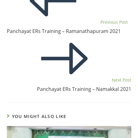
Previous Post
Panchayat ERs Training – Ramanathapuram 2021
Next Post
Panchayat ERs Training – Namakkal 2021
YOU MIGHT ALSO LIKE