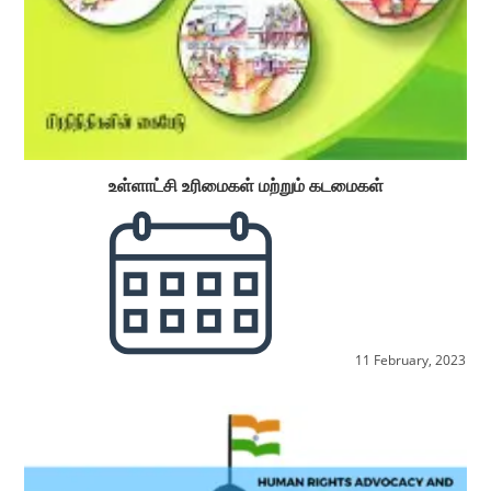
உள்ளாட்சி உரிமைகள் மற்றும் கடமைகள்
11 February, 2023