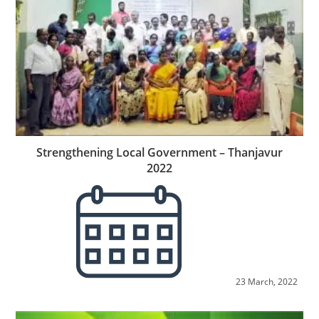
Strengthening Local Government – Thanjavur
2022
23 March, 2022