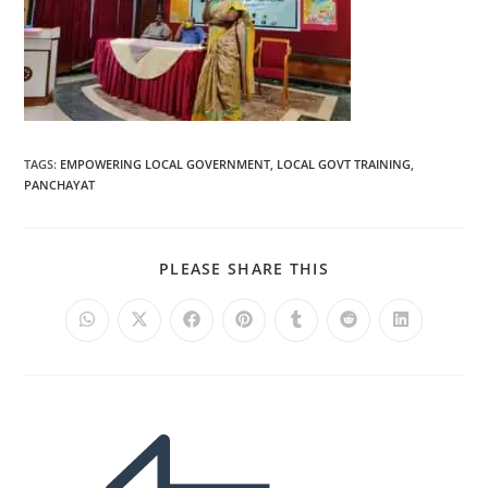
TAGS
:
EMPOWERING LOCAL GOVERNMENT
,
LOCAL GOVT TRAINING
,
PANCHAYAT
PLEASE SHARE THIS