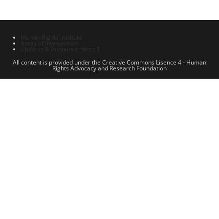
Human Rights Institute
Areas of Intervention
Updates & Announcements 1
All content is provided under the Creative Commons Lisence 4 - Human
Rights Advocacy and Research Foundation