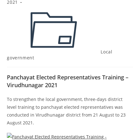
2021
Local
government
Panchayat Elected Representatives Training –
Virudhunagar 2021
To strengthen the
local government
, three-days d
istrict
level training to panchayat
elected representatives
was
conducted in Virudhunagar district from 21 August to 23
August 2021.