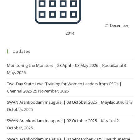
21 December,
2014
Updates
Monitoring the Monitors | 28 April – 03 May 2026 | Kodaikanal
3
May, 2026
Two-Day State Level Training for Women Leaders from CSOs |
Chennai 2025
25 November, 2025
SWAN Arankoodam Inaugural | 03 October 2025 | Mayiladuthurai
3
October, 2025
SWAN Arankoodam Inaugural | 02 October 2025 | Karaikal
2
October, 2025
SWAN Arankoodam Inaugural | 30 September 2025 | Muthupettai