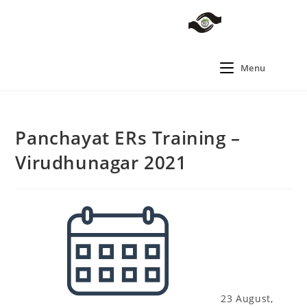
Menu
Panchayat ERs Training –
Virudhunagar 2021
23 August,