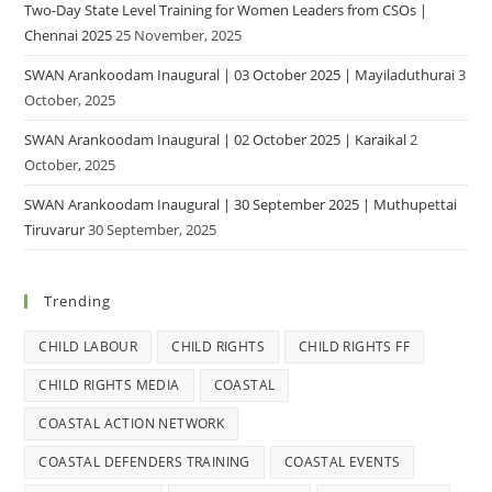
Two-Day State Level Training for Women Leaders from CSOs |
Chennai 2025
25 November, 2025
SWAN Arankoodam Inaugural | 03 October 2025 | Mayiladuthurai
3
October, 2025
SWAN Arankoodam Inaugural | 02 October 2025 | Karaikal
2
October, 2025
SWAN Arankoodam Inaugural | 30 September 2025 | Muthupettai
Tiruvarur
30 September, 2025
Trending
CHILD LABOUR
CHILD RIGHTS
CHILD RIGHTS FF
CHILD RIGHTS MEDIA
COASTAL
COASTAL ACTION NETWORK
COASTAL DEFENDERS TRAINING
COASTAL EVENTS