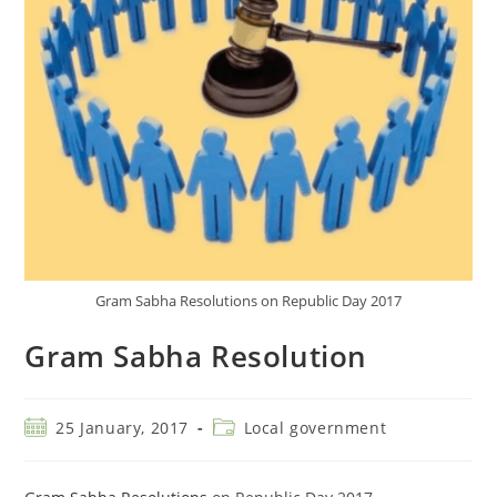
Gram Sabha Resolutions on Republic Day 2017
Gram Sabha Resolution
25 January, 2017
Local government