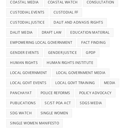
COASTAL MEDIA
COASTAL WATCH
CONSULTATION
CUSTODIAL EVENTS
CUSTODIAL FF
CUSTODIAL JUSTICE
DALIT AND ADIVASIS RIGHTS
DALIT MEDIA
DRAFT LAW
EDUCATION MATERIAL
EMPOWERING LOCAL GOVERNMENT
FACT FINDING
GENDER EVENTS
GENDER JUSTICE
GPDP
HUMAN RIGHTS
HUMAN RIGHTS INSTITUTE
LOCAL GOVERNMENT
LOCAL GOVERNMENT MEDIA
LOCAL GOVT EVENTS
LOCAL GOVT TRAINING
MEDIA
PANCHAYAT
POLICE REFORMS
POLICY ADVOCACY
PUBLICATIONS
SC/ST POA ACT
SDGS MEDIA
SDG WATCH
SINGLE WOMEN
SINGLE WOMEN MANIFESTO