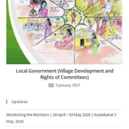
Local Government (Village Development and
Rights of Committees)
5 January, 2021
Updates
Monitoring the Monitors | 28 April – 03 May 2026 | Kodaikanal
3
May, 2026