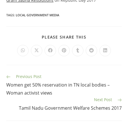
Gram Sabha Resolutions
on Republic Day 2017
TAGS
:
LOCAL GOVERNMENT MEDIA
PLEASE SHARE THIS
Previous Post
Women get 50% reservation in TN local bodies –
Woman activist views
Next Post
Tamil Nadu Government Welfare Schemes 2017