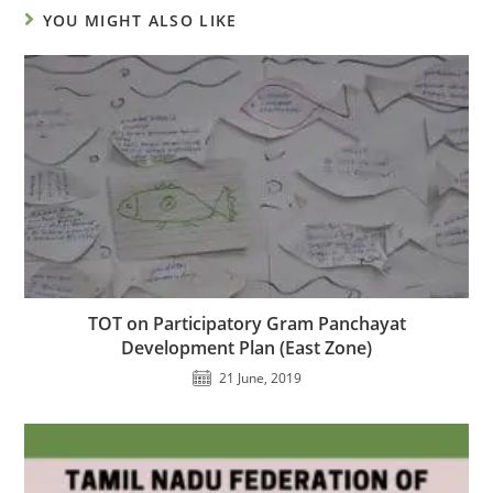
YOU MIGHT ALSO LIKE
TOT on Participatory Gram Panchayat
Development Plan (East Zone)
21 June, 2019