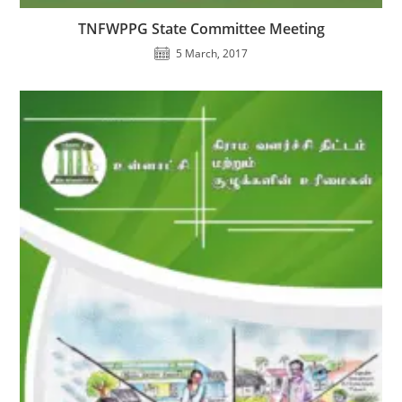
TNFWPPG State Committee Meeting
5 March, 2017