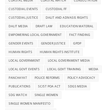
COASTAL MEDIA
COASTAL WATCH
CONSULTATION
CUSTODIAL EVENTS
CUSTODIAL FF
CUSTODIAL JUSTICE
DALIT AND ADIVASIS RIGHTS
DALIT MEDIA
DRAFT LAW
EDUCATION MATERIAL
EMPOWERING LOCAL GOVERNMENT
FACT FINDING
GENDER EVENTS
GENDER JUSTICE
GPDP
HUMAN RIGHTS
HUMAN RIGHTS INSTITUTE
LOCAL GOVERNMENT
LOCAL GOVERNMENT MEDIA
LOCAL GOVT EVENTS
LOCAL GOVT TRAINING
MEDIA
PANCHAYAT
POLICE REFORMS
POLICY ADVOCACY
PUBLICATIONS
SC/ST POA ACT
SDGS MEDIA
SDG WATCH
SINGLE WOMEN
SINGLE WOMEN MANIFESTO