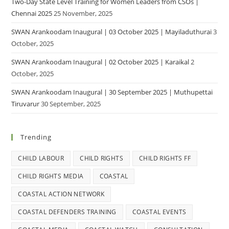
Two-Day State Level Training for Women Leaders from CSOs |
Chennai 2025
25 November, 2025
SWAN Arankoodam Inaugural | 03 October 2025 | Mayiladuthurai
3
October, 2025
SWAN Arankoodam Inaugural | 02 October 2025 | Karaikal
2
October, 2025
SWAN Arankoodam Inaugural | 30 September 2025 | Muthupettai
Tiruvarur
30 September, 2025
Trending
CHILD LABOUR
CHILD RIGHTS
CHILD RIGHTS FF
CHILD RIGHTS MEDIA
COASTAL
COASTAL ACTION NETWORK
COASTAL DEFENDERS TRAINING
COASTAL EVENTS