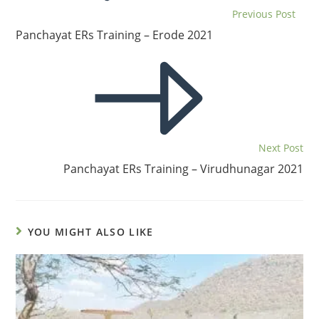
Previous Post
Panchayat ERs Training – Erode 2021
Next Post
Panchayat ERs Training – Virudhunagar 2021
YOU MIGHT ALSO LIKE