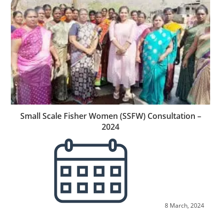
Small Scale Fisher Women (SSFW) Consultation –
2024
8 March, 2024