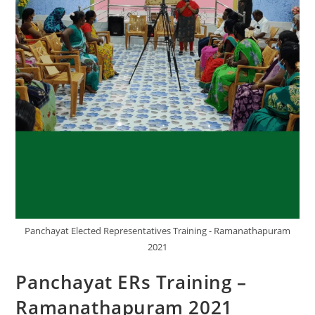
Panchayat Elected Representatives Training - Ramanathapuram
2021
Panchayat ERs Training –
Ramanathapuram 2021