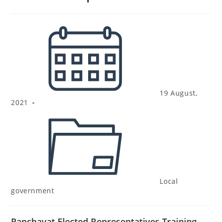
19 August,
2021
Local
government
Panchayat Elected Representatives Training –