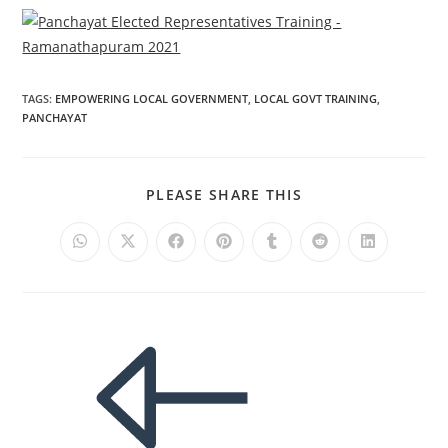
TAGS
:
EMPOWERING LOCAL GOVERNMENT
,
LOCAL GOVT TRAINING
,
PANCHAYAT
PLEASE SHARE THIS