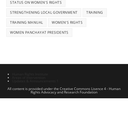
STATUS ON WOMEN'S RIGHTS
STRENGTHENING LOCAL GOVERNMENT
TRAINING
TRAINING MANUAL
WOMEN'S RIGHTS
WOMEN PANCHAYAT PRESIDENTS
Human Rights Institute
Areas of Intervention
Updates & Announcements 1
All content is provided under the Creative Commons Lisence 4 - Human
Rights Advocacy and Research Foundation