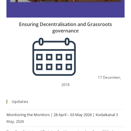
Ensuring Decentralisation and Grassroots
governance
17 December,
2018
Updates
Monitoring the Monitors | 28 April – 03 May 2026 | Kodaikanal
3
May, 2026