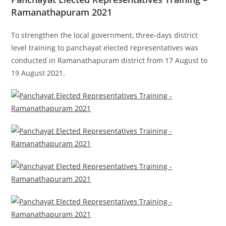
Ramanathapuram 2021
To strengthen the
local government
, three-days d
istrict
level training to panchayat
elected representatives
was
conducted in Ramanathapuram district from 17 August to
19 August 2021.