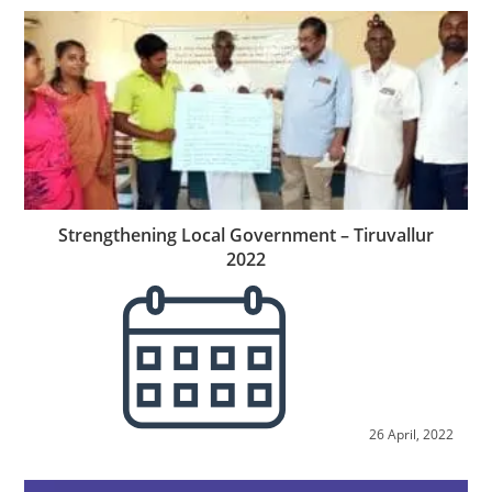
Strengthening Local Government – Tiruvallur
2022
26 April, 2022