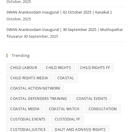
October, 2025
SWAN Arankoodam Inaugural | 02 October 2025 | Karaikal
2
October, 2025
SWAN Arankoodam Inaugural | 30 September 2025 | Muthupettai
Tiruvarur
30 September, 2025
Trending
CHILD LABOUR
CHILD RIGHTS
CHILD RIGHTS FF
CHILD RIGHTS MEDIA
COASTAL
COASTAL ACTION NETWORK
COASTAL DEFENDERS TRAINING
COASTAL EVENTS
COASTAL MEDIA
COASTAL WATCH
CONSULTATION
CUSTODIAL EVENTS
CUSTODIAL FF
CUSTODIAL JUSTICE
DALIT AND ADIVASIS RIGHTS