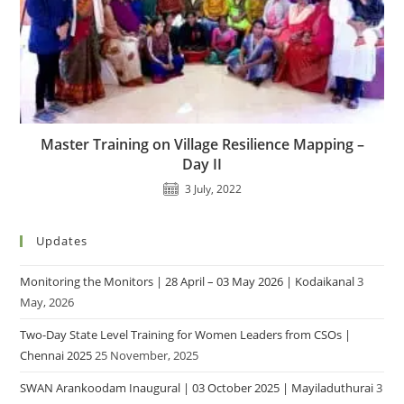
Master Training on Village Resilience Mapping –
Day II
3 July, 2022
Updates
Monitoring the Monitors | 28 April – 03 May 2026 | Kodaikanal
3
May, 2026
Two-Day State Level Training for Women Leaders from CSOs |
Chennai 2025
25 November, 2025
SWAN Arankoodam Inaugural | 03 October 2025 | Mayiladuthurai
3