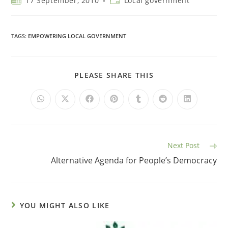
17 September, 2010
Local government
TAGS
:
EMPOWERING LOCAL GOVERNMENT
PLEASE SHARE THIS
Next Post
Alternative Agenda for People’s Democracy
YOU MIGHT ALSO LIKE