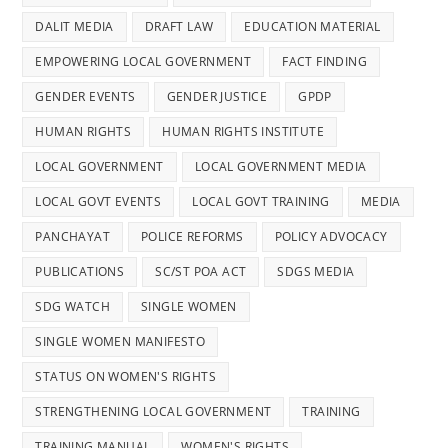
DALIT MEDIA
DRAFT LAW
EDUCATION MATERIAL
EMPOWERING LOCAL GOVERNMENT
FACT FINDING
GENDER EVENTS
GENDER JUSTICE
GPDP
HUMAN RIGHTS
HUMAN RIGHTS INSTITUTE
LOCAL GOVERNMENT
LOCAL GOVERNMENT MEDIA
LOCAL GOVT EVENTS
LOCAL GOVT TRAINING
MEDIA
PANCHAYAT
POLICE REFORMS
POLICY ADVOCACY
PUBLICATIONS
SC/ST POA ACT
SDGS MEDIA
SDG WATCH
SINGLE WOMEN
SINGLE WOMEN MANIFESTO
STATUS ON WOMEN'S RIGHTS
STRENGTHENING LOCAL GOVERNMENT
TRAINING
TRAINING MANUAL
WOMEN'S RIGHTS