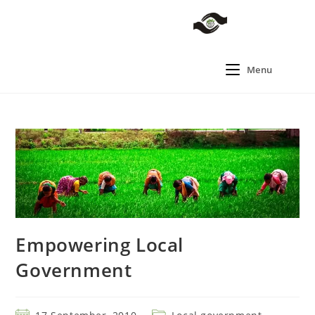
Menu
Empowering Local
Government