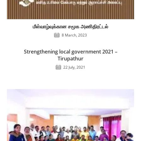
மீள்வாழ்வுக்கான சமூக அணிதிரட்டல்
8 March, 2023
Strengthening local government 2021 –
Tirupathur
22 July, 2021