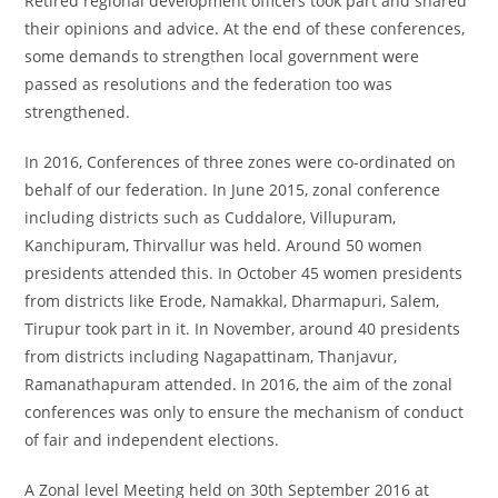
Retired regional development officers took part and shared
their opinions and advice. At the end of these conferences,
some demands to strengthen local government were
passed as resolutions and the federation too was
strengthened.
In 2016, Conferences of three zones were co-ordinated on
behalf of our federation. In June 2015, zonal conference
including districts such as Cuddalore, Villupuram,
Kanchipuram, Thirvallur was held. Around 50 women
presidents attended this. In October 45 women presidents
from districts like Erode, Namakkal, Dharmapuri, Salem,
Tirupur took part in it. In November, around 40 presidents
from districts including Nagapattinam, Thanjavur,
Ramanathapuram attended. In 2016, the aim of the zonal
conferences was only to ensure the mechanism of conduct
of fair and independent elections.
A Zonal level Meeting held on 30
th
September 2016 at