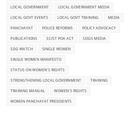
LOCAL GOVERNMENT
LOCAL GOVERNMENT MEDIA
LOCAL GOVT EVENTS
LOCAL GOVT TRAINING
MEDIA
PANCHAYAT
POLICE REFORMS
POLICY ADVOCACY
PUBLICATIONS
SC/ST POA ACT
SDGS MEDIA
SDG WATCH
SINGLE WOMEN
SINGLE WOMEN MANIFESTO
STATUS ON WOMEN'S RIGHTS
STRENGTHENING LOCAL GOVERNMENT
TRAINING
TRAINING MANUAL
WOMEN'S RIGHTS
WOMEN PANCHAYAT PRESIDENTS