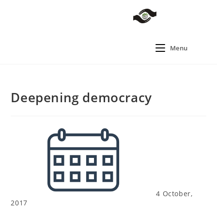
Menu
Deepening democracy
4 October,
2017