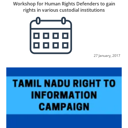
Workshop for Human Rights Defenders to gain
rights in various custodial institutions
27 January, 2017