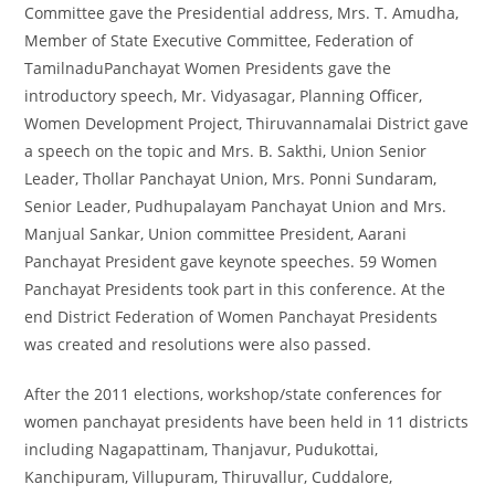
Committee gave the Presidential address, Mrs. T. Amudha,
Member of State Executive Committee, Federation of
TamilnaduPanchayat Women Presidents gave the
introductory speech, Mr. Vidyasagar, Planning Officer,
Women Development Project, Thiruvannamalai District gave
a speech on the topic and Mrs. B. Sakthi, Union Senior
Leader, Thollar Panchayat Union, Mrs. Ponni Sundaram,
Senior Leader, Pudhupalayam Panchayat Union and Mrs.
Manjual Sankar, Union committee President, Aarani
Panchayat President gave keynote speeches. 59 Women
Panchayat Presidents took part in this conference. At the
end District Federation of Women Panchayat Presidents
was created and resolutions were also passed.
After the 2011 elections, workshop/state conferences for
women panchayat presidents have been held in 11 districts
including Nagapattinam, Thanjavur, Pudukottai,
Kanchipuram, Villupuram, Thiruvallur, Cuddalore,