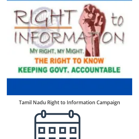
Tamil Nadu Right to Information Campaign