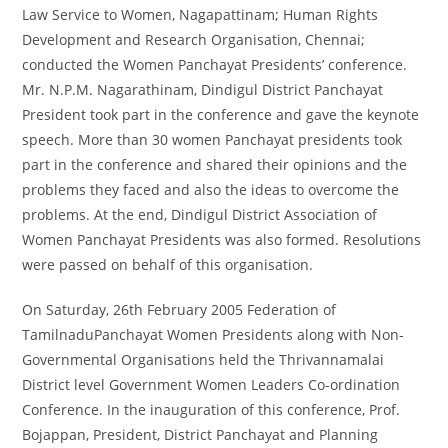
Law Service to Women, Nagapattinam; Human Rights
Development and Research Organisation, Chennai;
conducted the Women Panchayat Presidents’ conference.
Mr. N.P.M. Nagarathinam, Dindigul District Panchayat
President took part in the conference and gave the keynote
speech. More than 30 women Panchayat presidents took
part in the conference and shared their opinions and the
problems they faced and also the ideas to overcome the
problems. At the end, Dindigul District Association of
Women Panchayat Presidents was also formed. Resolutions
were passed on behalf of this organisation.
On Saturday, 26
th
February 2005 Federation of
TamilnaduPanchayat Women Presidents along with Non-
Governmental Organisations held the Thrivannamalai
District level Government Women Leaders Co-ordination
Conference. In the inauguration of this conference, Prof.
Bojappan, President, District Panchayat and Planning