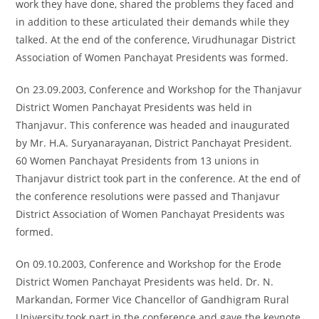
work they have done, shared the problems they faced and
in addition to these articulated their demands while they
talked. At the end of the conference, Virudhunagar District
Association of Women Panchayat Presidents was formed.
On 23.09.2003, Conference and Workshop for the Thanjavur
District Women Panchayat Presidents was held in
Thanjavur. This conference was headed and inaugurated
by Mr. H.A. Suryanarayanan, District Panchayat President.
60 Women Panchayat Presidents from 13 unions in
Thanjavur district took part in the conference. At the end of
the conference resolutions were passed and Thanjavur
District Association of Women Panchayat Presidents was
formed.
On 09.10.2003, Conference and Workshop for the Erode
District Women Panchayat Presidents was held. Dr. N.
Markandan, Former Vice Chancellor of Gandhigram Rural
University took part in the conference and gave the keynote