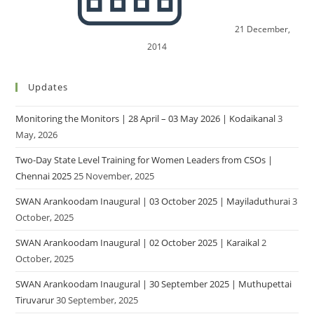
21 December,
2014
Updates
Monitoring the Monitors | 28 April – 03 May 2026 | Kodaikanal
3
May, 2026
Two-Day State Level Training for Women Leaders from CSOs |
Chennai 2025
25 November, 2025
SWAN Arankoodam Inaugural | 03 October 2025 | Mayiladuthurai
3
October, 2025
SWAN Arankoodam Inaugural | 02 October 2025 | Karaikal
2
October, 2025
SWAN Arankoodam Inaugural | 30 September 2025 | Muthupettai
Tiruvarur
30 September, 2025