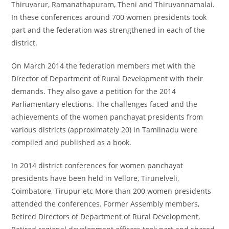
Thiruvarur, Ramanathapuram, Theni and Thiruvannamalai.
In these conferences around 700 women presidents took
part and the federation was strengthened in each of the
district.
On March 2014 the federation members met with the
Director of Department of Rural Development with their
demands. They also gave a petition for the 2014
Parliamentary elections. The challenges faced and the
achievements of the women panchayat presidents from
various districts (approximately 20) in Tamilnadu were
compiled and published as a book.
In 2014 district conferences for women panchayat
presidents have been held in Vellore, Tirunelveli,
Coimbatore, Tirupur etc More than 200 women presidents
attended the conferences. Former Assembly members,
Retired Directors of Department of Rural Development,