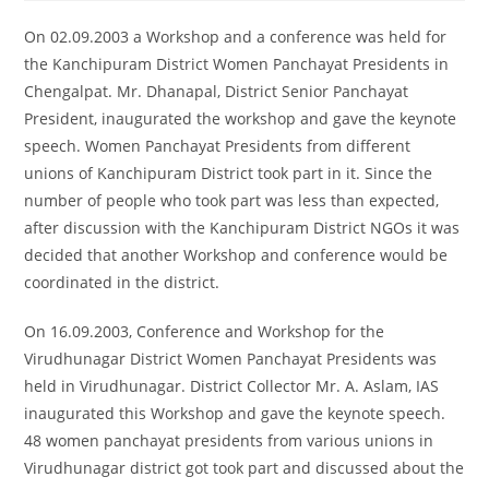
On 02.09.2003 a Workshop and a conference was held for
the Kanchipuram District Women Panchayat Presidents in
Chengalpat. Mr. Dhanapal, District Senior Panchayat
President, inaugurated the workshop and gave the keynote
speech. Women Panchayat Presidents from different
unions of Kanchipuram District took part in it. Since the
number of people who took part was less than expected,
after discussion with the Kanchipuram District NGOs it was
decided that another Workshop and conference would be
coordinated in the district.
On 16.09.2003, Conference and Workshop for the
Virudhunagar District Women Panchayat Presidents was
held in Virudhunagar. District Collector Mr. A. Aslam, IAS
inaugurated this Workshop and gave the keynote speech.
48 women panchayat presidents from various unions in
Virudhunagar district got took part and discussed about the