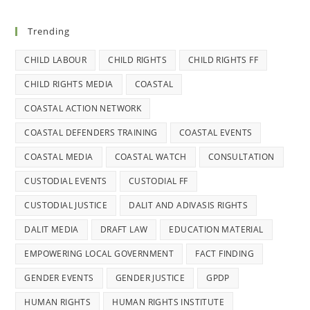
Trending
CHILD LABOUR
CHILD RIGHTS
CHILD RIGHTS FF
CHILD RIGHTS MEDIA
COASTAL
COASTAL ACTION NETWORK
COASTAL DEFENDERS TRAINING
COASTAL EVENTS
COASTAL MEDIA
COASTAL WATCH
CONSULTATION
CUSTODIAL EVENTS
CUSTODIAL FF
CUSTODIAL JUSTICE
DALIT AND ADIVASIS RIGHTS
DALIT MEDIA
DRAFT LAW
EDUCATION MATERIAL
EMPOWERING LOCAL GOVERNMENT
FACT FINDING
GENDER EVENTS
GENDER JUSTICE
GPDP
HUMAN RIGHTS
HUMAN RIGHTS INSTITUTE