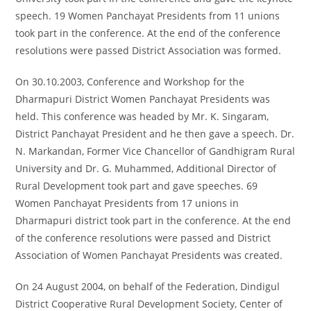
speech. 19 Women Panchayat Presidents from 11 unions
took part in the conference. At the end of the conference
resolutions were passed District Association was formed.
On 30.10.2003, Conference and Workshop for the
Dharmapuri District Women Panchayat Presidents was
held. This conference was headed by Mr. K. Singaram,
District Panchayat President and he then gave a speech. Dr.
N. Markandan, Former Vice Chancellor of Gandhigram Rural
University and Dr. G. Muhammed, Additional Director of
Rural Development took part and gave speeches. 69
Women Panchayat Presidents from 17 unions in
Dharmapuri district took part in the conference. At the end
of the conference resolutions were passed and District
Association of Women Panchayat Presidents was created.
On 24 August 2004, on behalf of the Federation, Dindigul
District Cooperative Rural Development Society, Center of