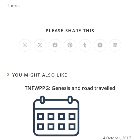
Theni.
PLEASE SHARE THIS
YOU MIGHT ALSO LIKE
TNFWPPG: Genesis and road travelled
4 October, 2017