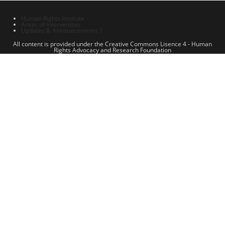
Human Rights Institute
Areas of Intervention
Updates & Announcements 1
All content is provided under the Creative Commons Lisence 4 - Human
Rights Advocacy and Research Foundation