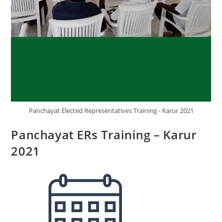
Panchayat Elected Representatives Training - Karur 2021
Panchayat ERs Training – Karur
2021