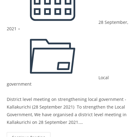
28 September,
2021
Local
government
District level meeting on strengthening local government -
Kallakurichi (28 September 2021) To strengthen the Local
Government, We have organised a district level meeting in
Kallakurichi on 28 September 2021.…