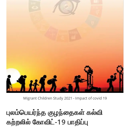
Migrant Children Study 2021 - Impact of covid 19
புலம்பெயர்ந்த குழந்தைகள் கல்வி
கற்றலில் கோவிட்-19 பாதிப்பு