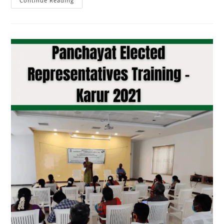
Continue Reading