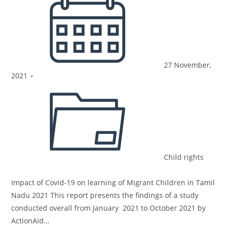
27 November,
2021
Child rights
Impact of Covid-19 on learning of Migrant Children in Tamil
Nadu 2021 This report presents the findings of a study
conducted overall from January 2021 to October 2021 by
ActionAid…