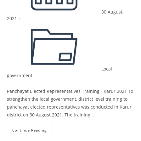
30 August,
2021
Local
government
Panchayat Elected Representatives Training - Karur 2021 To
strengthen the local government, district level training to
panchayat elected representatives was conducted in Karur
district on 30 August 2021. The training…
Continue Reading