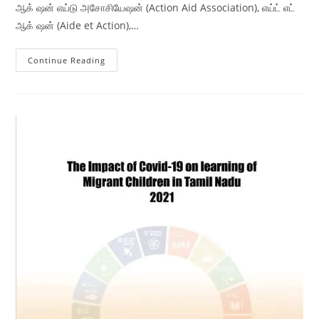
ஆக் ஷன் எய்டு அசோசியேஷன் (Action Aid Association), எய்ட் எட்
ஆக் ஷன் (Aide et Action),…
Continue Reading