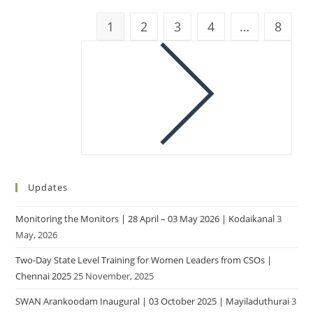
1
2
3
4
…
8
Updates
Monitoring the Monitors | 28 April – 03 May 2026 | Kodaikanal
3
May, 2026
Two-Day State Level Training for Women Leaders from CSOs |
Chennai 2025
25 November, 2025
SWAN Arankoodam Inaugural | 03 October 2025 | Mayiladuthurai
3