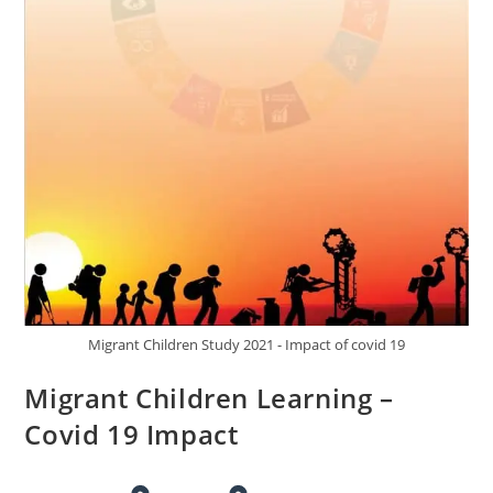
Migrant Children Study 2021 - Impact of covid 19
Migrant Children Learning –
Covid 19 Impact