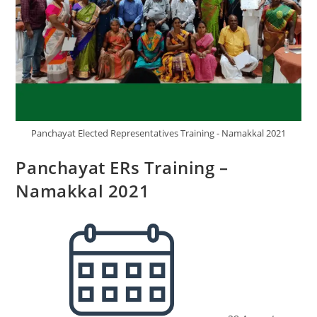
Panchayat Elected Representatives Training - Namakkal 2021
Panchayat ERs Training –
Namakkal 2021