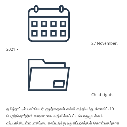
27 November,
2021
Child rights
தமிழ்நாட்டில் புலம்பெயர் குழந்தைகள் கல்வி கற்றல் மீது, கோவிட்-19
பெருந்தொற்றின் காரணமாக அறிவிக்கப்பட்ட பொதுமுடக்கம்
ஏற்படுத்தியுள்ள பாதிப்பை கண்டறிந்து உறுதிப்படுத்திக் கொள்வதற்காக