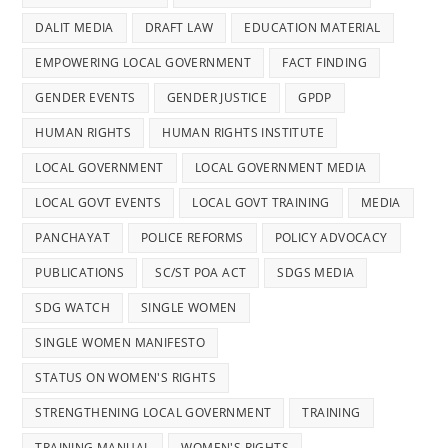
DALIT MEDIA
DRAFT LAW
EDUCATION MATERIAL
EMPOWERING LOCAL GOVERNMENT
FACT FINDING
GENDER EVENTS
GENDER JUSTICE
GPDP
HUMAN RIGHTS
HUMAN RIGHTS INSTITUTE
LOCAL GOVERNMENT
LOCAL GOVERNMENT MEDIA
LOCAL GOVT EVENTS
LOCAL GOVT TRAINING
MEDIA
PANCHAYAT
POLICE REFORMS
POLICY ADVOCACY
PUBLICATIONS
SC/ST POA ACT
SDGS MEDIA
SDG WATCH
SINGLE WOMEN
SINGLE WOMEN MANIFESTO
STATUS ON WOMEN'S RIGHTS
STRENGTHENING LOCAL GOVERNMENT
TRAINING
TRAINING MANUAL
WOMEN'S RIGHTS