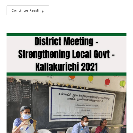
Continue Reading