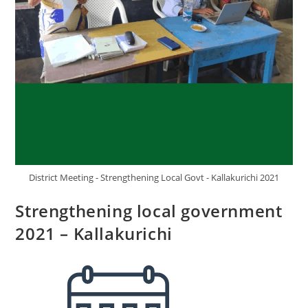
District Meeting - Strengthening Local Govt - Kallakurichi 2021
Strengthening local government
2021 – Kallakurichi