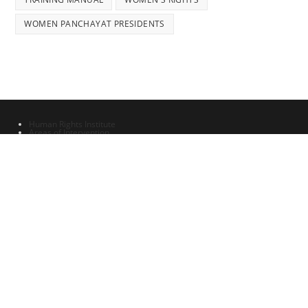
WOMEN PANCHAYAT PRESIDENTS
Human Rights Institute
Areas of Intervention
Updates & Announcements 1
All content is provided under the Creative Commons Lisence 4 - Human
Rights Advocacy and Research Foundation