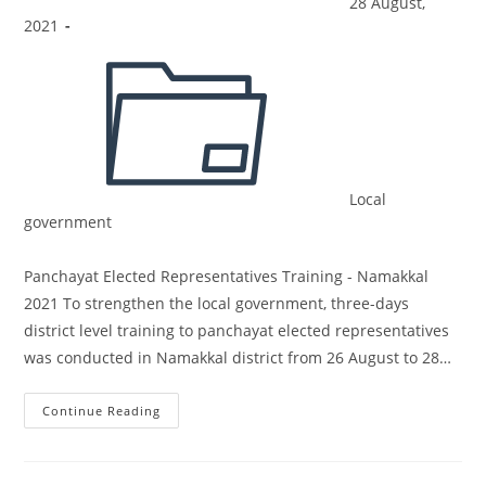
28 August,
2021
Local
government
Panchayat Elected Representatives Training - Namakkal
2021 To strengthen the local government, three-days
district level training to panchayat elected representatives
was conducted in Namakkal district from 26 August to 28…
Continue Reading