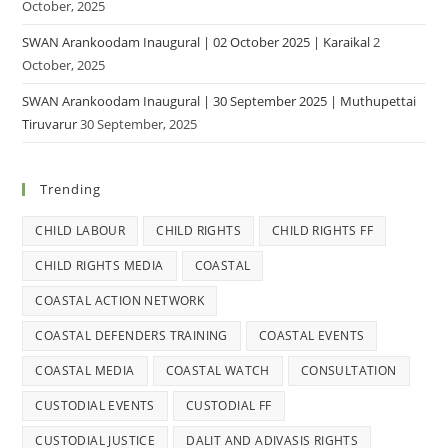
October, 2025
SWAN Arankoodam Inaugural | 02 October 2025 | Karaikal
2
October, 2025
SWAN Arankoodam Inaugural | 30 September 2025 | Muthupettai
Tiruvarur
30 September, 2025
Trending
CHILD LABOUR
CHILD RIGHTS
CHILD RIGHTS FF
CHILD RIGHTS MEDIA
COASTAL
COASTAL ACTION NETWORK
COASTAL DEFENDERS TRAINING
COASTAL EVENTS
COASTAL MEDIA
COASTAL WATCH
CONSULTATION
CUSTODIAL EVENTS
CUSTODIAL FF
CUSTODIAL JUSTICE
DALIT AND ADIVASIS RIGHTS