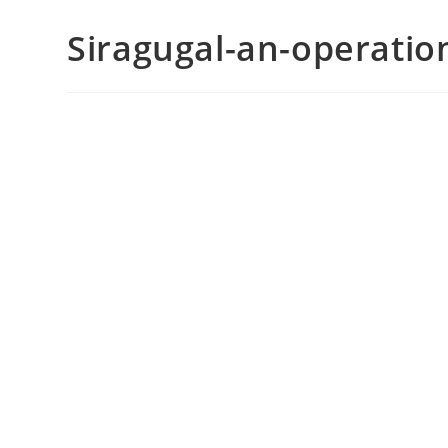
Siragugal-an-operati