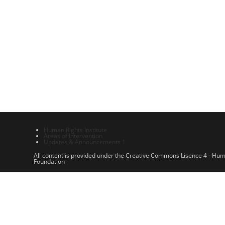
Human Rights Institute
Areas of Intervention
Updates & Announcements 1
All content is provided under the Creative Commons Lisence 4 - Hu
Foundation