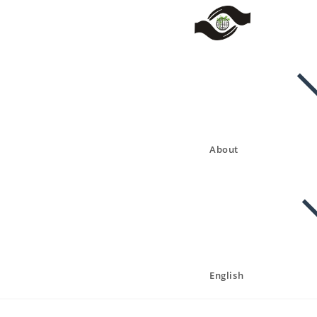
About
English