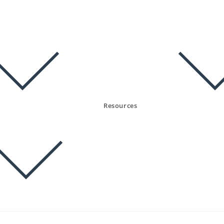
Resources