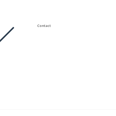
Contact