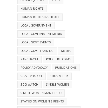
GENDER JUSTICE
GPDP
HUMAN RIGHTS
HUMAN RIGHTS INSTITUTE
LOCAL GOVERNMENT
LOCAL GOVERNMENT MEDIA
LOCAL GOVT EVENTS
LOCAL GOVT TRAINING
MEDIA
PANCHAYAT
POLICE REFORMS
POLICY ADVOCACY
PUBLICATIONS
SC/ST POA ACT
SDGS MEDIA
SDG WATCH
SINGLE WOMEN
SINGLE WOMEN MANIFESTO
STATUS ON WOMEN'S RIGHTS