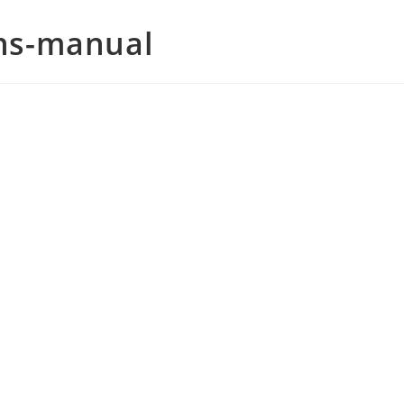
ons-manual