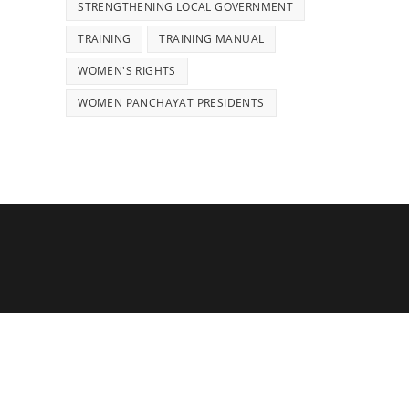
STRENGTHENING LOCAL GOVERNMENT
TRAINING
TRAINING MANUAL
WOMEN'S RIGHTS
WOMEN PANCHAYAT PRESIDENTS