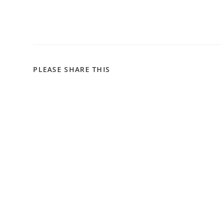
PLEASE SHARE THIS