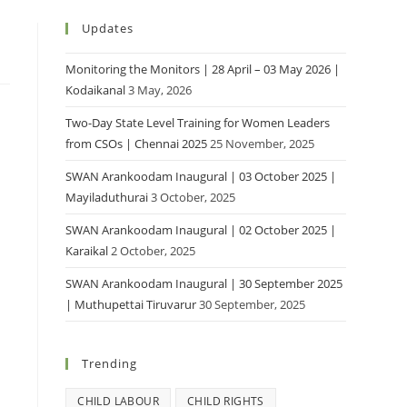
Updates
Monitoring the Monitors | 28 April – 03 May 2026 |
Kodaikanal
3 May, 2026
Two-Day State Level Training for Women Leaders
from CSOs | Chennai 2025
25 November, 2025
SWAN Arankoodam Inaugural | 03 October 2025 |
Mayiladuthurai
3 October, 2025
SWAN Arankoodam Inaugural | 02 October 2025 |
Karaikal
2 October, 2025
SWAN Arankoodam Inaugural | 30 September 2025
| Muthupettai Tiruvarur
30 September, 2025
Trending
CHILD LABOUR
CHILD RIGHTS