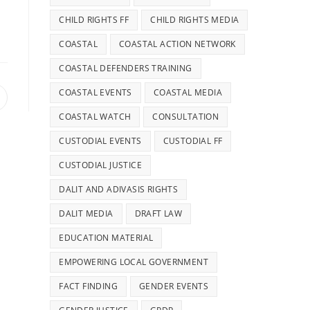
CHILD RIGHTS FF
CHILD RIGHTS MEDIA
COASTAL
COASTAL ACTION NETWORK
COASTAL DEFENDERS TRAINING
COASTAL EVENTS
COASTAL MEDIA
COASTAL WATCH
CONSULTATION
CUSTODIAL EVENTS
CUSTODIAL FF
CUSTODIAL JUSTICE
DALIT AND ADIVASIS RIGHTS
DALIT MEDIA
DRAFT LAW
EDUCATION MATERIAL
EMPOWERING LOCAL GOVERNMENT
FACT FINDING
GENDER EVENTS