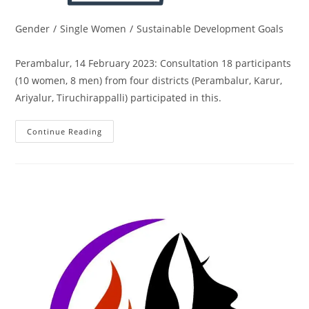
Gender
/
Single Women
/
Sustainable Development Goals
Perambalur, 14 February 2023: Consultation 18 participants
(10 women, 8 men) from four districts (Perambalur, Karur,
Ariyalur, Tiruchirappalli) participated in this.
Continue Reading