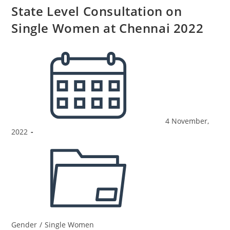
State Level Consultation on
Single Women at Chennai 2022
4 November,
2022
Gender
/
Single Women