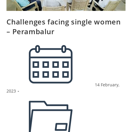
Challenges facing single women
– Perambalur
14 February,
2023