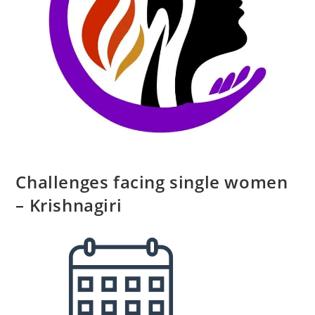
Challenges facing single women
– Krishnagiri