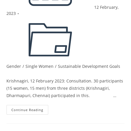
12 February,
2023
Gender
/
Single Women
/
Sustainable Development Goals
Krishnagiri, 12 February 2023: Consultation. 30 participants
(15 women, 15 men) from three districts (Krishnagiri,
Dharmapuri, Chennai) participated in this. …
Continue Reading