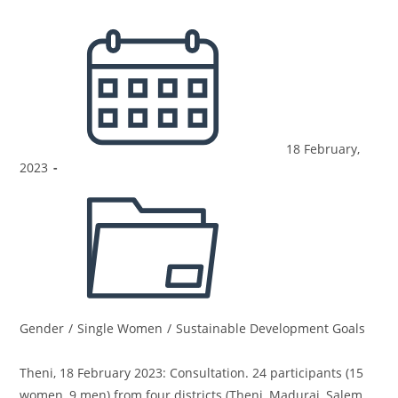
18 February,
2023
Gender
/
Single Women
/
Sustainable Development Goals
Theni, 18 February 2023: Consultation. 24 participants (15
women, 9 men) from four districts (Theni, Madurai, Salem,