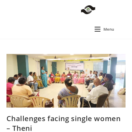
Menu
Challenges facing single women
– Theni