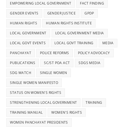
EMPOWERING LOCAL GOVERNMENT
FACT FINDING
GENDER EVENTS
GENDER JUSTICE
GPDP
HUMAN RIGHTS
HUMAN RIGHTS INSTITUTE
LOCAL GOVERNMENT
LOCAL GOVERNMENT MEDIA
LOCAL GOVT EVENTS
LOCAL GOVT TRAINING
MEDIA
PANCHAYAT
POLICE REFORMS
POLICY ADVOCACY
PUBLICATIONS
SC/ST POA ACT
SDGS MEDIA
SDG WATCH
SINGLE WOMEN
SINGLE WOMEN MANIFESTO
STATUS ON WOMEN'S RIGHTS
STRENGTHENING LOCAL GOVERNMENT
TRAINING
TRAINING MANUAL
WOMEN'S RIGHTS
WOMEN PANCHAYAT PRESIDENTS