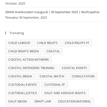
October, 2025
SWAN Arankoodam Inaugural | 30 September 2025 | Muthupettai
Tiruvarur
30 September, 2025
Trending
CHILD LABOUR
CHILD RIGHTS
CHILD RIGHTS FF
CHILD RIGHTS MEDIA
COASTAL
COASTAL ACTION NETWORK
COASTAL DEFENDERS TRAINING
COASTAL EVENTS
COASTAL MEDIA
COASTAL WATCH
CONSULTATION
CUSTODIAL EVENTS
CUSTODIAL FF
CUSTODIAL JUSTICE
DALIT AND ADIVASIS RIGHTS
DALIT MEDIA
DRAFT LAW
EDUCATION MATERIAL