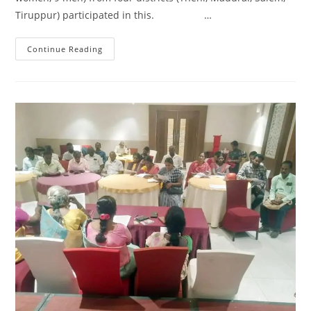
Tiruppur) participated in this. …
Continue Reading