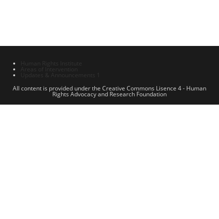
Human Rights Institute
Areas of Intervention
Updates & Announcements 1
All content is provided under the Creative Commons Lisence 4 - Human
Rights Advocacy and Research Foundation