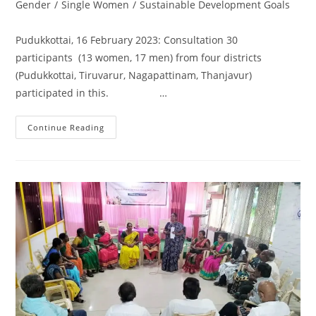
Gender
/
Single Women
/
Sustainable Development Goals
Pudukkottai, 16 February 2023: Consultation 30
participants (13 women, 17 men) from four districts
(Pudukkottai, Tiruvarur, Nagapattinam, Thanjavur)
participated in this. …
Continue Reading