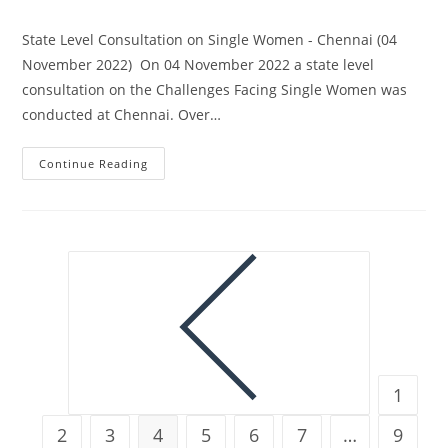
State Level Consultation on Single Women - Chennai (04
November 2022) On 04 November 2022 a state level
consultation on the Challenges Facing Single Women was
conducted at Chennai. Over…
Continue Reading
1
2
3
4
5
6
7
…
9