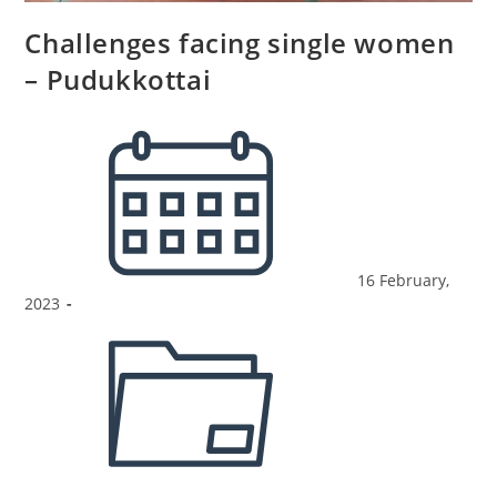
Challenges facing single women
– Pudukkottai
16 February,
2023