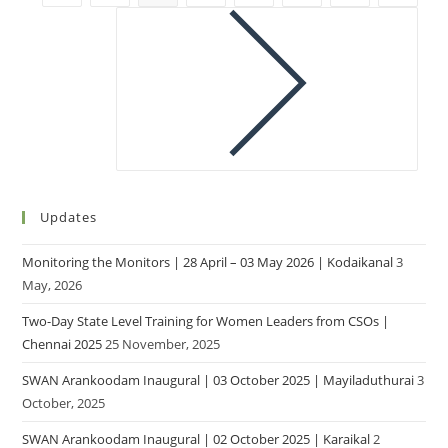
Updates
Monitoring the Monitors | 28 April – 03 May 2026 | Kodaikanal
3
May, 2026
Two-Day State Level Training for Women Leaders from CSOs |
Chennai 2025
25 November, 2025
SWAN Arankoodam Inaugural | 03 October 2025 | Mayiladuthurai
3
October, 2025
SWAN Arankoodam Inaugural | 02 October 2025 | Karaikal
2