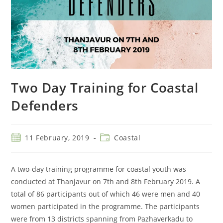
Two Day Training for Coastal
Defenders
11 February, 2019
Coastal
A two-day training programme for coastal youth was
conducted at Thanjavur on 7th and 8th February 2019. A
total of 86 participants out of which 46 were men and 40
women participated in the programme. The participants
were from 13 districts spanning from Pazhaverkadu to