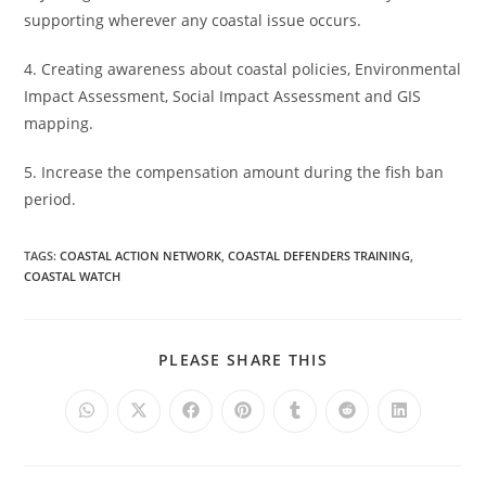
supporting wherever any coastal issue occurs.
4. Creating awareness about coastal policies, Environmental
Impact Assessment, Social Impact Assessment and GIS
mapping.
5. Increase the compensation amount during the fish ban
period.
TAGS
:
COASTAL ACTION NETWORK
,
COASTAL DEFENDERS TRAINING
,
COASTAL WATCH
PLEASE SHARE THIS