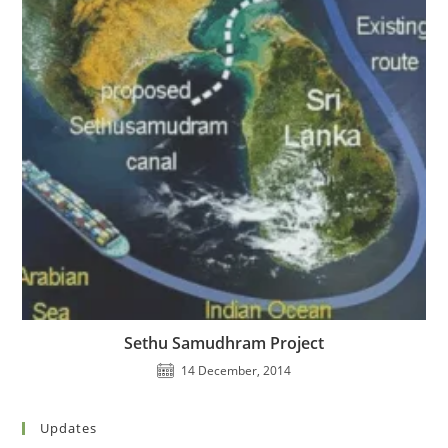
Sethu Samudhram Project
14 December, 2014
Updates