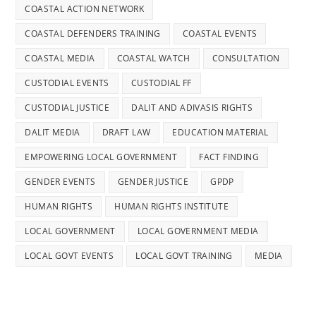
COASTAL ACTION NETWORK
COASTAL DEFENDERS TRAINING
COASTAL EVENTS
COASTAL MEDIA
COASTAL WATCH
CONSULTATION
CUSTODIAL EVENTS
CUSTODIAL FF
CUSTODIAL JUSTICE
DALIT AND ADIVASIS RIGHTS
DALIT MEDIA
DRAFT LAW
EDUCATION MATERIAL
EMPOWERING LOCAL GOVERNMENT
FACT FINDING
GENDER EVENTS
GENDER JUSTICE
GPDP
HUMAN RIGHTS
HUMAN RIGHTS INSTITUTE
LOCAL GOVERNMENT
LOCAL GOVERNMENT MEDIA
LOCAL GOVT EVENTS
LOCAL GOVT TRAINING
MEDIA
PANCHAYAT
POLICE REFORMS
POLICY ADVOCACY
PUBLICATIONS
SC/ST POA ACT
SDGS MEDIA