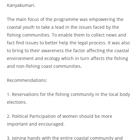
Kanyakumari.
The main focus of the programme was empowering the
coastal youth to take a lead in the issues faced by the
fishing communities. To enable them to collect news and
fact find issues to better help the legal process. It was also
to bring to their awareness the factor affecting the coastal
environment and ecology which in turn affects the fishing
and non-fishing coast communities.
Recommendations:
1. Reservations for the fishing community in the local body
elections.
2. Political Participation of women should be more
important and encouraged.
3. Joining hands with the entire coastal community and