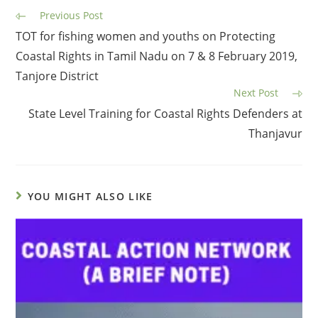
Previous Post
TOT for fishing women and youths on Protecting
Coastal Rights in Tamil Nadu on 7 & 8 February 2019,
Tanjore District
Next Post
State Level Training for Coastal Rights Defenders at
Thanjavur
YOU MIGHT ALSO LIKE