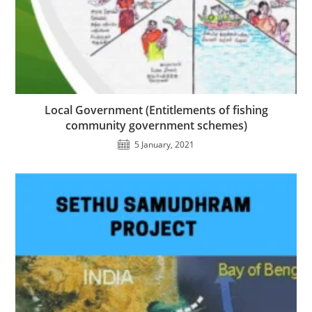
Local Government (Entitlements of fishing
community government schemes)
5 January, 2021