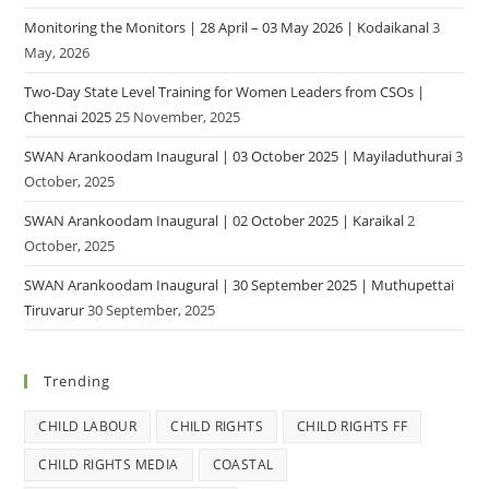
Monitoring the Monitors | 28 April – 03 May 2026 | Kodaikanal
3
May, 2026
Two-Day State Level Training for Women Leaders from CSOs |
Chennai 2025
25 November, 2025
SWAN Arankoodam Inaugural | 03 October 2025 | Mayiladuthurai
3
October, 2025
SWAN Arankoodam Inaugural | 02 October 2025 | Karaikal
2
October, 2025
SWAN Arankoodam Inaugural | 30 September 2025 | Muthupettai
Tiruvarur
30 September, 2025
Trending
CHILD LABOUR
CHILD RIGHTS
CHILD RIGHTS FF
CHILD RIGHTS MEDIA
COASTAL