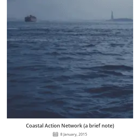
Coastal Action Network (a brief note)
8 January, 2015