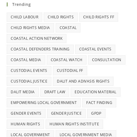
Trending
CHILD LABOUR
CHILD RIGHTS
CHILD RIGHTS FF
CHILD RIGHTS MEDIA
COASTAL
COASTAL ACTION NETWORK
COASTAL DEFENDERS TRAINING
COASTAL EVENTS
COASTAL MEDIA
COASTAL WATCH
CONSULTATION
CUSTODIAL EVENTS
CUSTODIAL FF
CUSTODIAL JUSTICE
DALIT AND ADIVASIS RIGHTS
DALIT MEDIA
DRAFT LAW
EDUCATION MATERIAL
EMPOWERING LOCAL GOVERNMENT
FACT FINDING
GENDER EVENTS
GENDER JUSTICE
GPDP
HUMAN RIGHTS
HUMAN RIGHTS INSTITUTE
LOCAL GOVERNMENT
LOCAL GOVERNMENT MEDIA