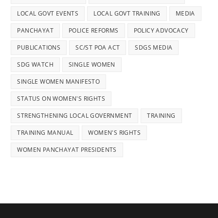
LOCAL GOVT EVENTS
LOCAL GOVT TRAINING
MEDIA
PANCHAYAT
POLICE REFORMS
POLICY ADVOCACY
PUBLICATIONS
SC/ST POA ACT
SDGS MEDIA
SDG WATCH
SINGLE WOMEN
SINGLE WOMEN MANIFESTO
STATUS ON WOMEN'S RIGHTS
STRENGTHENING LOCAL GOVERNMENT
TRAINING
TRAINING MANUAL
WOMEN'S RIGHTS
WOMEN PANCHAYAT PRESIDENTS