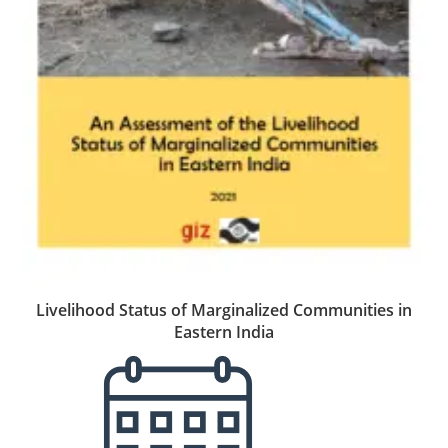
Livelihood Status of Marginalized Communities in
Eastern India