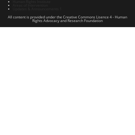
Human Rights Institute
Areas of Intervention
Updates & Announcements 1
All content is provided under the Creative Commons Lisence 4 - Human
Rights Advocacy and Research Foundation