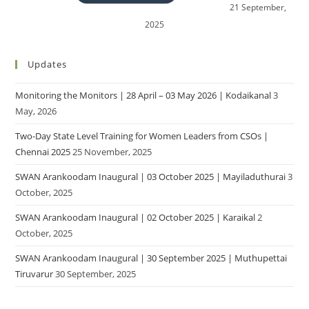
21 September,
2025
Updates
Monitoring the Monitors | 28 April – 03 May 2026 | Kodaikanal
3
May, 2026
Two-Day State Level Training for Women Leaders from CSOs |
Chennai 2025
25 November, 2025
SWAN Arankoodam Inaugural | 03 October 2025 | Mayiladuthurai
3
October, 2025
SWAN Arankoodam Inaugural | 02 October 2025 | Karaikal
2
October, 2025
SWAN Arankoodam Inaugural | 30 September 2025 | Muthupettai
Tiruvarur
30 September, 2025