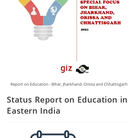
Report on Education - Bihar, Jharkhand, Orissa and Chhattisgarh
Status Report on Education in
Eastern India