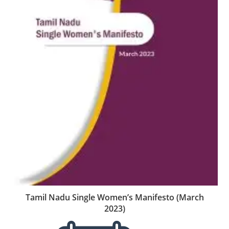
Tamil Nadu Single Women’s Manifesto (March
2023)