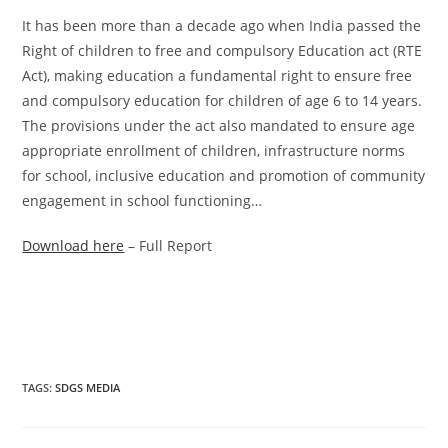
It has been more than a decade ago when India passed the
Right of children to free and compulsory Education act (RTE
Act), making education a fundamental right to ensure free
and compulsory education for children of age 6 to 14 years.
The provisions under the act also mandated to ensure age
appropriate enrollment of children, infrastructure norms
for school, inclusive education and promotion of community
engagement in school functioning…
Download here
– Full Report
TAGS
:
SDGS MEDIA