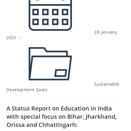
28 January,
2021
Sustainable
Development Goals
A Status Report on Education in India
with special focus on Bihar, Jharkhand,
Orissa and Chhattisgarh: