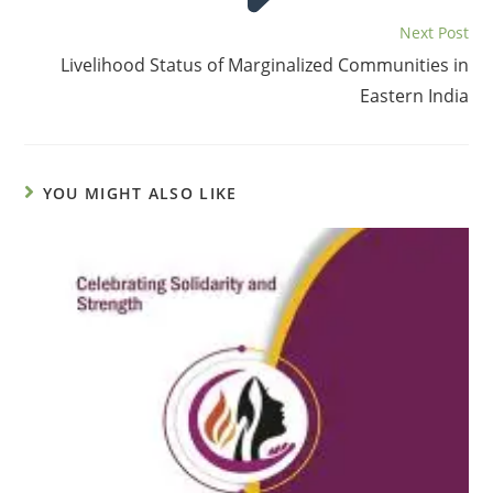
Next Post
Livelihood Status of Marginalized Communities in
Eastern India
YOU MIGHT ALSO LIKE