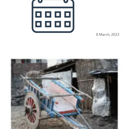
8 March, 2023