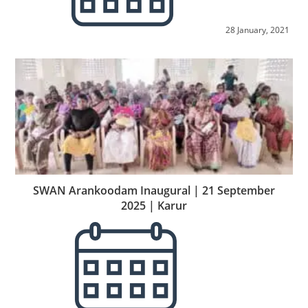
28 January, 2021
SWAN Arankoodam Inaugural | 21 September
2025 | Karur