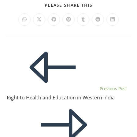
PLEASE SHARE THIS
Previous Post
Right to Health and Education in Western India