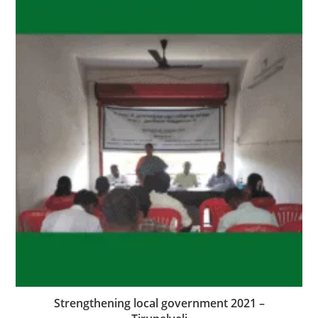
Strengthening local government 2021 –