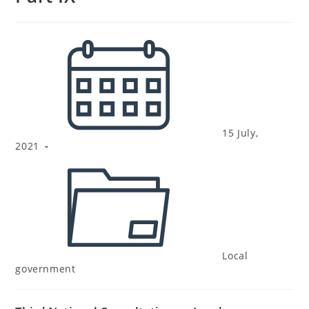
15 July,
2021
Local
government