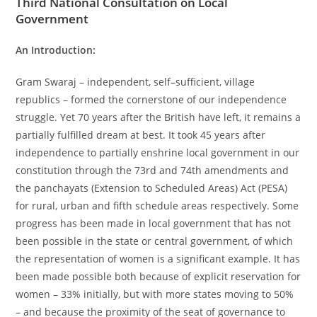
Third National Consultation on Local
Government
An Introduction:
Gram Swaraj – independent, self–sufficient, village
republics – formed the cornerstone of our independence
struggle. Yet 70 years after the British have left, it remains a
partially fulfilled dream at best. It took 45 years after
independence to partially enshrine local government in our
constitution through the 73rd and 74th amendments and
the panchayats (Extension to Scheduled Areas) Act (PESA)
for rural, urban and fifth schedule areas respectively. Some
progress has been made in local government that has not
been possible in the state or central government, of which
the representation of women is a significant example. It has
been made possible both because of explicit reservation for
women – 33% initially, but with more states moving to 50%
– and because the proximity of the seat of governance to