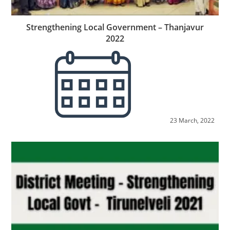
Strengthening Local Government – Thanjavur
2022
23 March, 2022