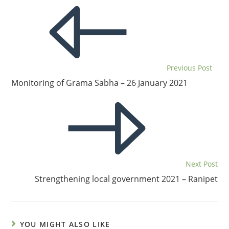
Previous Post
Monitoring of Grama Sabha – 26 January 2021
Next Post
Strengthening local government 2021 – Ranipet
YOU MIGHT ALSO LIKE