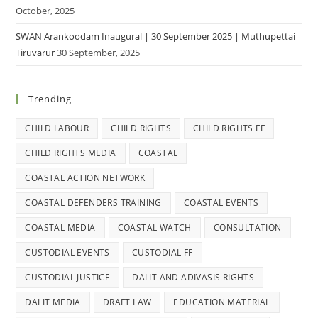
October, 2025
SWAN Arankoodam Inaugural | 30 September 2025 | Muthupettai
Tiruvarur
30 September, 2025
Trending
CHILD LABOUR
CHILD RIGHTS
CHILD RIGHTS FF
CHILD RIGHTS MEDIA
COASTAL
COASTAL ACTION NETWORK
COASTAL DEFENDERS TRAINING
COASTAL EVENTS
COASTAL MEDIA
COASTAL WATCH
CONSULTATION
CUSTODIAL EVENTS
CUSTODIAL FF
CUSTODIAL JUSTICE
DALIT AND ADIVASIS RIGHTS
DALIT MEDIA
DRAFT LAW
EDUCATION MATERIAL