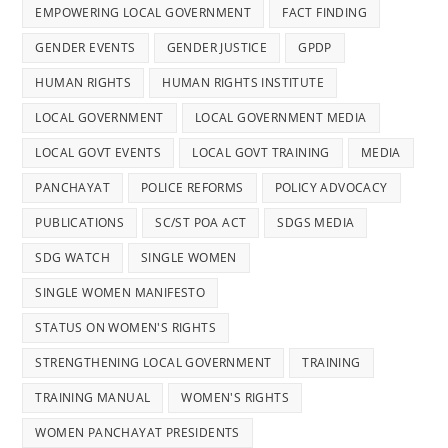
EMPOWERING LOCAL GOVERNMENT
FACT FINDING
GENDER EVENTS
GENDER JUSTICE
GPDP
HUMAN RIGHTS
HUMAN RIGHTS INSTITUTE
LOCAL GOVERNMENT
LOCAL GOVERNMENT MEDIA
LOCAL GOVT EVENTS
LOCAL GOVT TRAINING
MEDIA
PANCHAYAT
POLICE REFORMS
POLICY ADVOCACY
PUBLICATIONS
SC/ST POA ACT
SDGS MEDIA
SDG WATCH
SINGLE WOMEN
SINGLE WOMEN MANIFESTO
STATUS ON WOMEN'S RIGHTS
STRENGTHENING LOCAL GOVERNMENT
TRAINING
TRAINING MANUAL
WOMEN'S RIGHTS
WOMEN PANCHAYAT PRESIDENTS