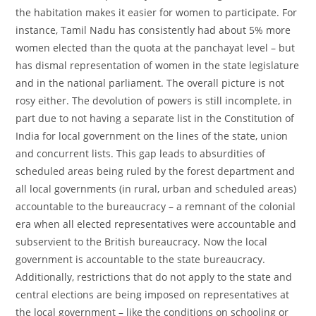
the habitation makes it easier for women to participate. For
instance, Tamil Nadu has consistently had about 5% more
women elected than the quota at the panchayat level – but
has dismal representation of women in the state legislature
and in the national parliament. The overall picture is not
rosy either. The devolution of powers is still incomplete, in
part due to not having a separate list in the Constitution of
India for local government on the lines of the state, union
and concurrent lists. This gap leads to absurdities of
scheduled areas being ruled by the forest department and
all local governments (in rural, urban and scheduled areas)
accountable to the bureaucracy – a remnant of the colonial
era when all elected representatives were accountable and
subservient to the British bureaucracy. Now the local
government is accountable to the state bureaucracy.
Additionally, restrictions that do not apply to the state and
central elections are being imposed on representatives at
the local government – like the conditions on schooling or