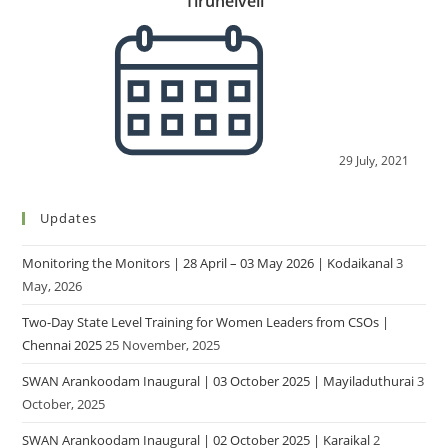
Tirunelveli
29 July, 2021
Updates
Monitoring the Monitors | 28 April – 03 May 2026 | Kodaikanal
3
May, 2026
Two-Day State Level Training for Women Leaders from CSOs |
Chennai 2025
25 November, 2025
SWAN Arankoodam Inaugural | 03 October 2025 | Mayiladuthurai
3
October, 2025
SWAN Arankoodam Inaugural | 02 October 2025 | Karaikal
2