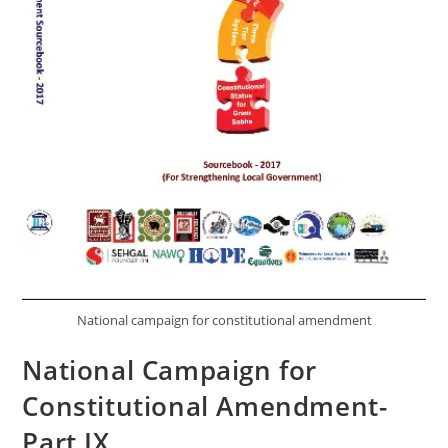
National campaign for constitutional amendment
National Campaign for
Constitutional Amendment-
Part IX