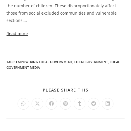
the number of children. These disproportionately affect
those from social excluded communities and vulnerable
sections….
Read more
TAGS
:
EMPOWERING LOCAL GOVERNMENT
,
LOCAL GOVERNMENT
,
LOCAL
GOVERNMENT MEDIA
PLEASE SHARE THIS