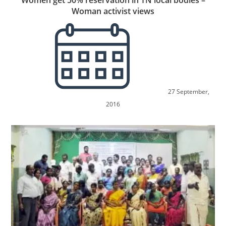
Women get 50% reservation in TN local bodies –
Woman activist views
27 September,
2016