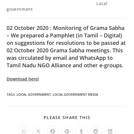
Local
government
02 October 2020 : Monitoring of Grama Sabha
– We prepared a Pamphlet (in Tamil – Digital)
on suggestions for resolutions to be passed at
02 October 2020 Grama Sabha meetings. This
was circulated by email and WhatsApp to
Tamil Nadu NGO Alliance and other e-groups.
Download here!
TAGS
:
LOCAL GOVERNMENT
,
LOCAL GOVERNMENT MEDIA
PLEASE SHARE THIS