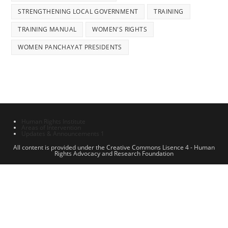
STRENGTHENING LOCAL GOVERNMENT
TRAINING
TRAINING MANUAL
WOMEN'S RIGHTS
WOMEN PANCHAYAT PRESIDENTS
Human Rights Institute
Areas of Intervention
Updates & Announcements 1
All content is provided under the Creative Commons Lisence 4 - Human
Rights Advocacy and Research Foundation