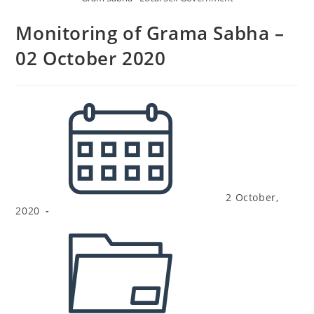
Monitoring of Grama Sabha –
02 October 2020
2 October,
2020