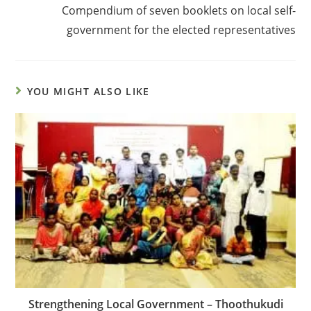
Compendium of seven booklets on local self-
government for the elected representatives
YOU MIGHT ALSO LIKE
Strengthening Local Government – Thoothukudi