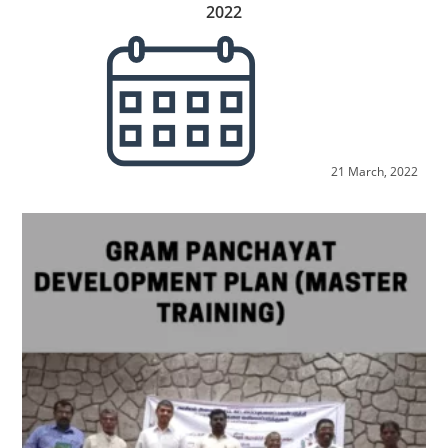
2022
21 March, 2022