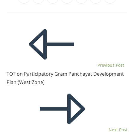
Previous Post
TOT on Participatory Gram Panchayat Development
Plan (West Zone)
Next Post