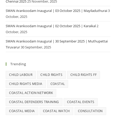
Chennai 2025
25 November, 2025
SWAN Arankoodam Inaugural | 03 October 2025 | Mayiladuthurai
3
October, 2025
SWAN Arankoodam Inaugural | 02 October 2025 | Karaikal
2
October, 2025
SWAN Arankoodam Inaugural | 30 September 2025 | Muthupettai
Tiruvarur
30 September, 2025
Trending
CHILD LABOUR
CHILD RIGHTS
CHILD RIGHTS FF
CHILD RIGHTS MEDIA
COASTAL
COASTAL ACTION NETWORK
COASTAL DEFENDERS TRAINING
COASTAL EVENTS
COASTAL MEDIA
COASTAL WATCH
CONSULTATION