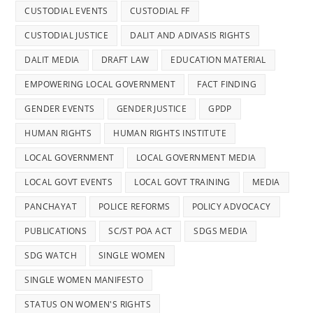
CUSTODIAL EVENTS
CUSTODIAL FF
CUSTODIAL JUSTICE
DALIT AND ADIVASIS RIGHTS
DALIT MEDIA
DRAFT LAW
EDUCATION MATERIAL
EMPOWERING LOCAL GOVERNMENT
FACT FINDING
GENDER EVENTS
GENDER JUSTICE
GPDP
HUMAN RIGHTS
HUMAN RIGHTS INSTITUTE
LOCAL GOVERNMENT
LOCAL GOVERNMENT MEDIA
LOCAL GOVT EVENTS
LOCAL GOVT TRAINING
MEDIA
PANCHAYAT
POLICE REFORMS
POLICY ADVOCACY
PUBLICATIONS
SC/ST POA ACT
SDGS MEDIA
SDG WATCH
SINGLE WOMEN
SINGLE WOMEN MANIFESTO
STATUS ON WOMEN'S RIGHTS