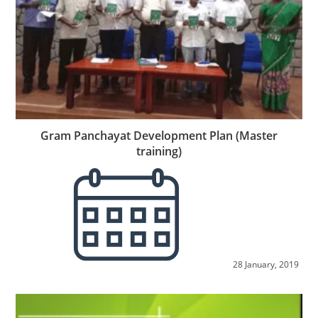
Gram Panchayat Development Plan (Master
training)
28 January, 2019