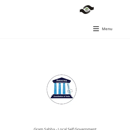
Menu
Gram Sabha - Local Self Government