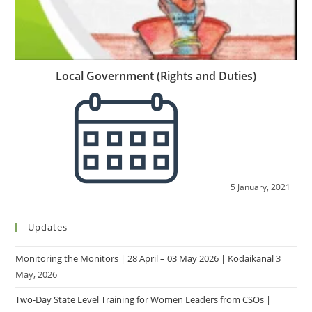
Local Government (Rights and Duties)
5 January, 2021
Updates
Monitoring the Monitors | 28 April – 03 May 2026 | Kodaikanal
3
May, 2026
Two-Day State Level Training for Women Leaders from CSOs |