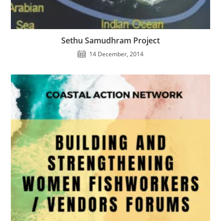
Sethu Samudhram Project
14 December, 2014