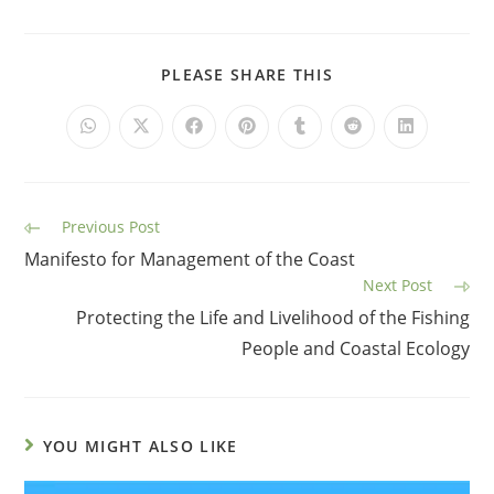
PLEASE SHARE THIS
Previous Post
Manifesto for Management of the Coast
Next Post
Protecting the Life and Livelihood of the Fishing
People and Coastal Ecology
YOU MIGHT ALSO LIKE