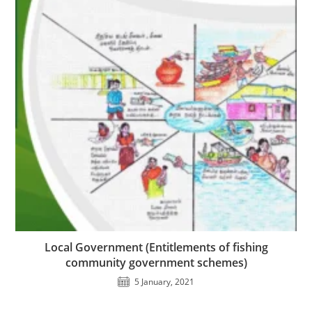
Local Government (Entitlements of fishing
community government schemes)
5 January, 2021