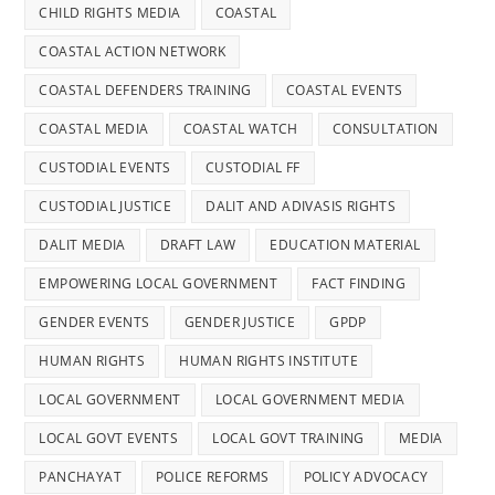
CHILD RIGHTS MEDIA
COASTAL
COASTAL ACTION NETWORK
COASTAL DEFENDERS TRAINING
COASTAL EVENTS
COASTAL MEDIA
COASTAL WATCH
CONSULTATION
CUSTODIAL EVENTS
CUSTODIAL FF
CUSTODIAL JUSTICE
DALIT AND ADIVASIS RIGHTS
DALIT MEDIA
DRAFT LAW
EDUCATION MATERIAL
EMPOWERING LOCAL GOVERNMENT
FACT FINDING
GENDER EVENTS
GENDER JUSTICE
GPDP
HUMAN RIGHTS
HUMAN RIGHTS INSTITUTE
LOCAL GOVERNMENT
LOCAL GOVERNMENT MEDIA
LOCAL GOVT EVENTS
LOCAL GOVT TRAINING
MEDIA
PANCHAYAT
POLICE REFORMS
POLICY ADVOCACY