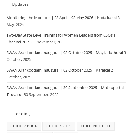
Updates
Monitoring the Monitors | 28 April – 03 May 2026 | Kodaikanal
3
May, 2026
Two-Day State Level Training for Women Leaders from CSOs |
Chennai 2025
25 November, 2025
SWAN Arankoodam Inaugural | 03 October 2025 | Mayiladuthurai
3
October, 2025
SWAN Arankoodam Inaugural | 02 October 2025 | Karaikal
2
October, 2025
SWAN Arankoodam Inaugural | 30 September 2025 | Muthupettai
Tiruvarur
30 September, 2025
Trending
CHILD LABOUR
CHILD RIGHTS
CHILD RIGHTS FF