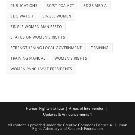
PUBLICATIONS
SC/ST POA ACT
SDGS MEDIA
SDG WATCH
SINGLE WOMEN
SINGLE WOMEN MANIFESTO
STATUS ON WOMEN'S RIGHTS
STRENGTHENING LOCAL GOVERNMENT
TRAINING
TRAINING MANUAL
WOMEN'S RIGHTS
WOMEN PANCHAYAT PRESIDENTS
Human Rights Institute
Areas of Intervention
Updates & Announcements 1
All content is provided under the Creative Commons Lisence 4 - Human
Rights Advocacy and Research Foundation