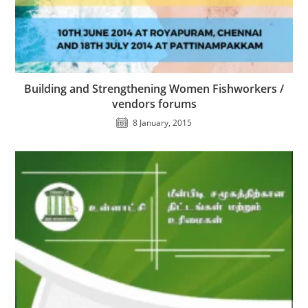
Building and Strengthening Women Fishworkers /
vendors forums
8 January, 2015