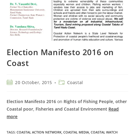
Election Manifesto 2016 on
Coast
20 October, 2015
Coastal
Election Manifesto 2016
on
Rights of Fishing People, other
Coastal poor, Fisheries and Coastal Environment
Read
more
TAGS
:
COASTAL ACTION NETWORK
,
COASTAL MEDIA
,
COASTAL WATCH